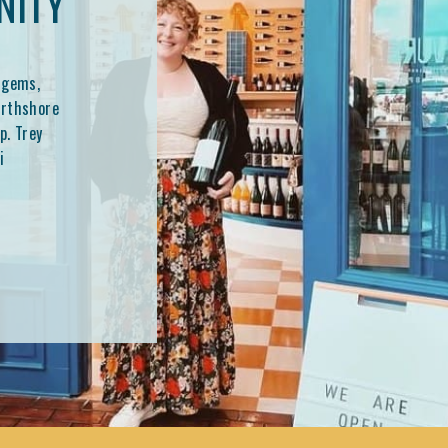
NITY
 gems,
orthshore
p. Trey
i
 shaping
at a