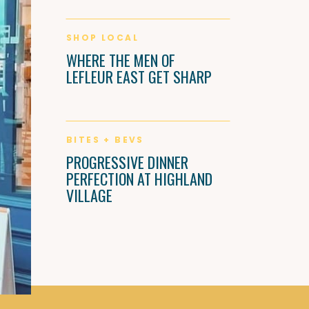
SHOP LOCAL
WHERE THE MEN OF
LEFLEUR EAST GET SHARP
BITES + BEVS
PROGRESSIVE DINNER
PERFECTION AT HIGHLAND
VILLAGE