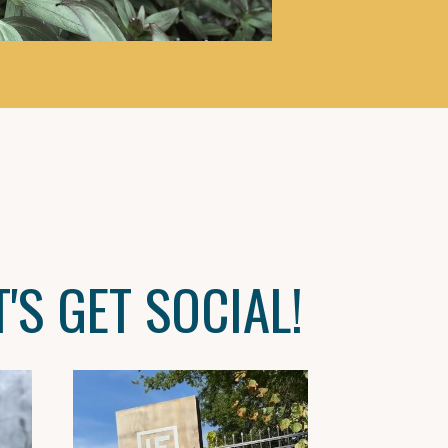
T'S GET SOCIAL!