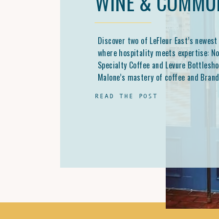
WINE & COMMU
Discover two of LeFleur East’s newest
where hospitality meets expertise: N
Specialty Coffee and Levure Bottlesho
Malone’s mastery of coffee and Brand
Carter’s passion for natural wine are
READ THE POST
Jackson’s culture, one cup and bottle 
time.