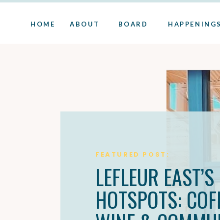
HOME
ABOUT
BOARD
HAPPENING
FEATURED POST:
LEFLEUR EAST’S
HOTSPOTS: COFF