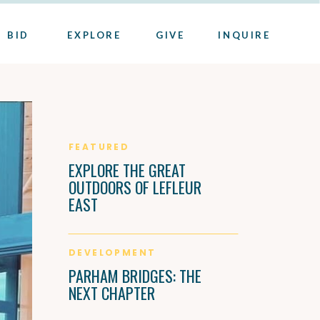
BID
EXPLORE
GIVE
INQUIRE
FEATURED
EXPLORE THE GREAT
OUTDOORS OF LEFLEUR
EAST
DEVELOPMENT
PARHAM BRIDGES: THE
NEXT CHAPTER