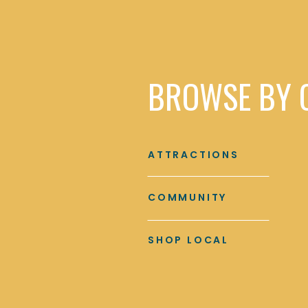
BROWSE BY 
ATTRACTIONS
COMMUNITY
SHOP LOCAL