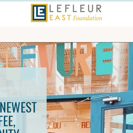
S
 NEWEST
EE,