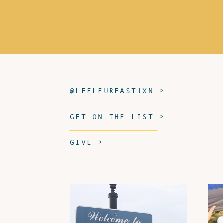
@LEFLEUREASTJXN >
GET ON THE LIST >
GIVE >