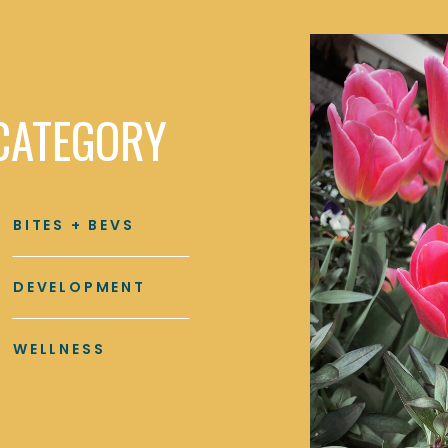
CATEGORY
BITES + BEVS
DEVELOPMENT
WELLNESS