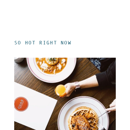
SO HOT RIGHT NOW