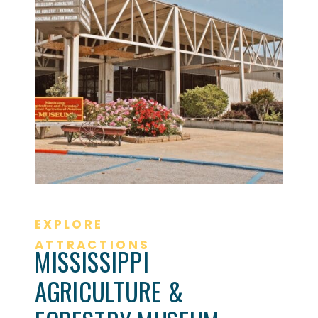
EXPLORE
ATTRACTIONS
MISSISSIPPI
AGRICULTURE &