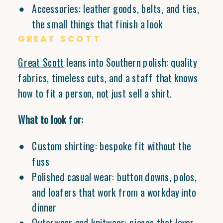
Accessories: leather goods, belts, and ties,
the small things that finish a look
GREAT SCOTT
Great Scott
leans into Southern polish: quality
fabrics, timeless cuts, and a staff that knows
how to fit a person, not just sell a shirt.
What to look for:
Custom shirting: bespoke fit without the
fuss
Polished casual wear: button downs, polos,
and loafers that work from a workday into
dinner
Outerwear and knitwear: pieces that layer