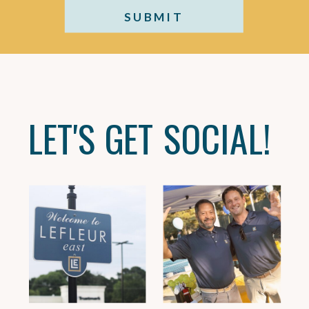
SUBMIT
LET'S GET SOCIAL!