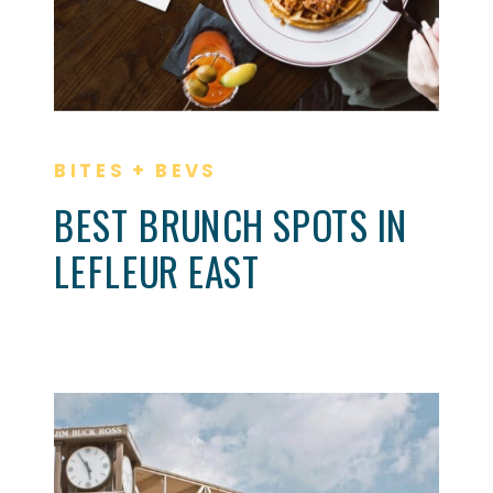
BITES + BEVS
BEST BRUNCH SPOTS IN
LEFLEUR EAST