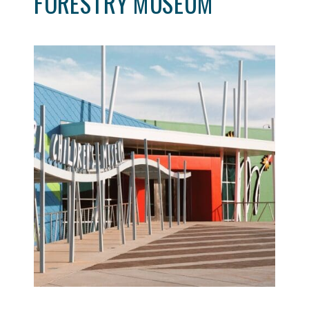
FORESTRY MUSEUM