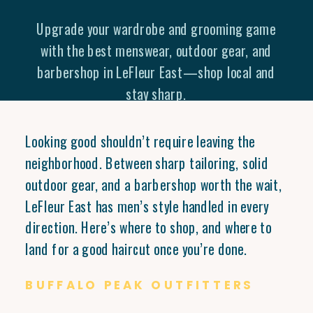
Upgrade your wardrobe and grooming game
with the best menswear, outdoor gear, and
barbershop in LeFleur East—shop local and
stay sharp.
Looking good shouldn’t require leaving the
neighborhood. Between sharp tailoring, solid
outdoor gear, and a barbershop worth the wait,
LeFleur East has men’s style handled in every
direction. Here’s where to shop, and where to
land for a good haircut once you’re done.
BUFFALO PEAK OUTFITTERS