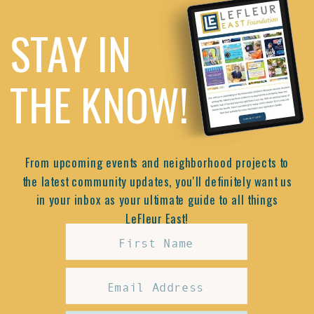
STAY IN
THE KNOW!
From upcoming events and neighborhood projects to
the latest community updates, you'll definitely want us
in your inbox as your ultimate guide to all things
LeFleur East!