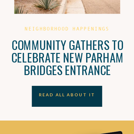
NEIGHBORHOOD HAPPENINGS
COMMUNITY GATHERS TO
CELEBRATE NEW PARHAM
BRIDGES ENTRANCE
READ ALL ABOUT IT