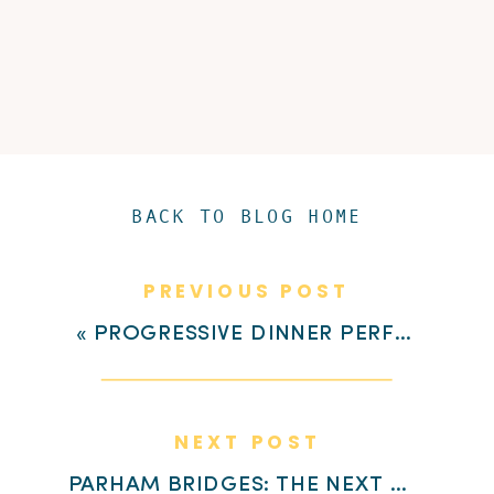
BACK TO BLOG HOME
PREVIOUS POST
«
PROGRESSIVE DINNER PERFECTION AT HIGHLAND VILLAGE
NEXT POST
PARHAM BRIDGES: THE NEXT CHAPTER