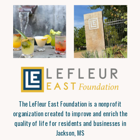
The LeFleur East Foundation is a nonprofit
organization created to improve and enrich the
quality of life for residents and businesses in
Jackson, MS