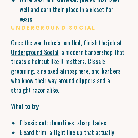
well and earn their place in a closet for
years
UNDERGROUND SOCIAL
Once the wardrobe’s handled, finish the job at
Underground Social
, a modern barbershop that
treats a haircut like it matters. Classic
grooming, a relaxed atmosphere, and barbers
who know their way around clippers and a
straight razor alike.
What to try:
Classic cut: clean lines, sharp fades
Beard trim: a tight line up that actually