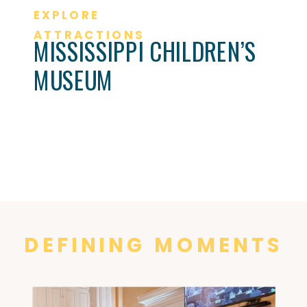
EXPLORE
ATTRACTIONS
MISSISSIPPI CHILDREN’S
MUSEUM
DEFINING MOMENTS