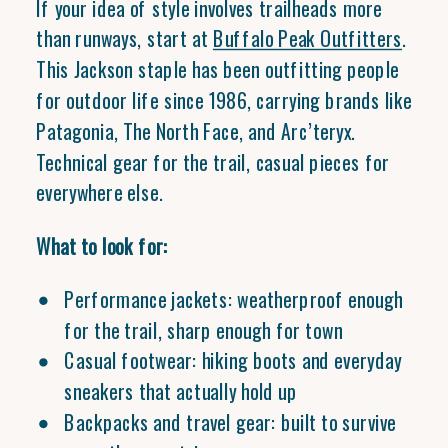
If your idea of style involves trailheads more
than runways, start at
Buffalo Peak Outfitters
.
This Jackson staple has been outfitting people
for outdoor life since 1986, carrying brands like
Patagonia, The North Face, and Arc’teryx.
Technical gear for the trail, casual pieces for
everywhere else.
What to look for:
Performance jackets: weatherproof enough
for the trail, sharp enough for town
Casual footwear: hiking boots and everyday
sneakers that actually hold up
Backpacks and travel gear: built to survive