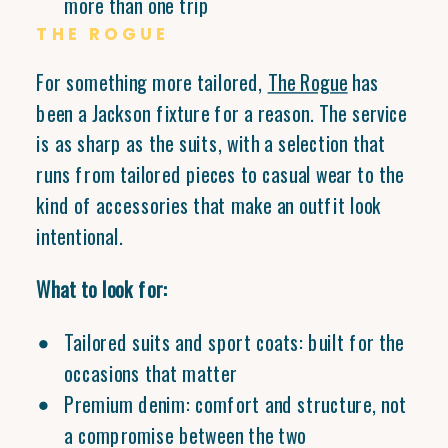
more than one trip
THE ROGUE
For something more tailored,
The Rogue
has
been a Jackson fixture for a reason. The service
is as sharp as the suits, with a selection that
runs from tailored pieces to casual wear to the
kind of accessories that make an outfit look
intentional.
What to look for:
Tailored suits and sport coats: built for the
occasions that matter
Premium denim: comfort and structure, not
a compromise between the two