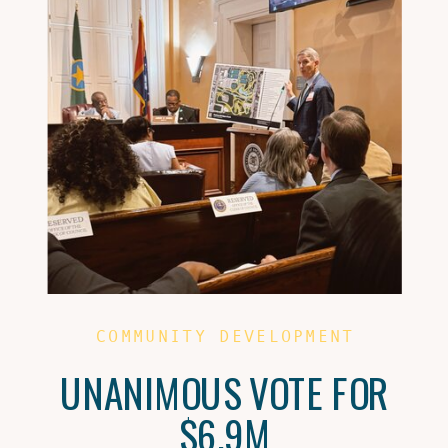
COMMUNITY DEVELOPMENT
UNANIMOUS VOTE FOR
$6.9M