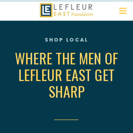
SHOP LOCAL
WHERE THE MEN OF
LEFLEUR EAST GET
SHARP