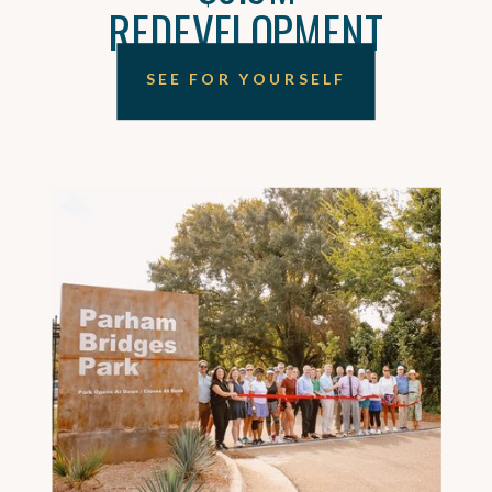
REDEVELOPMENT
SEE FOR YOURSELF