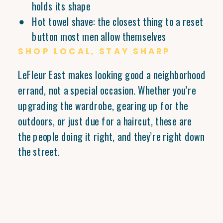
holds its shape
Hot towel shave: the closest thing to a reset
button most men allow themselves
SHOP LOCAL, STAY SHARP
LeFleur East makes looking good a neighborhood
errand, not a special occasion. Whether you’re
upgrading the wardrobe, gearing up for the
outdoors, or just due for a haircut, these are
the people doing it right, and they’re right down
the street.