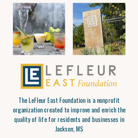
The LeFleur East Foundation is a nonprofit
organization created to improve and enrich the
quality of life for residents and businesses in
Jackson, MS