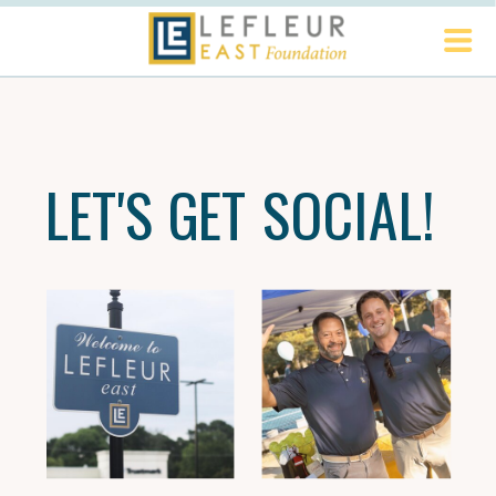
LET'S GET SOCIAL!