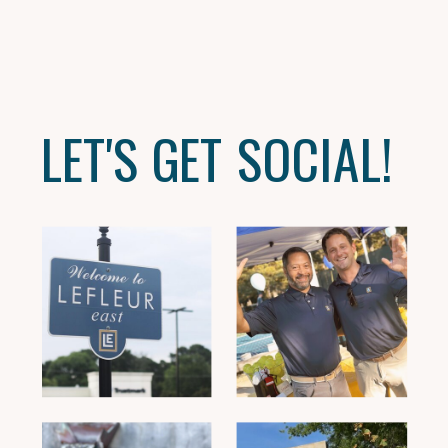
LET'S GET SOCIAL!