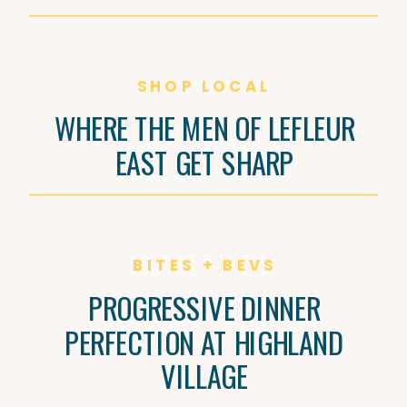
SHOP LOCAL
WHERE THE MEN OF LEFLEUR
EAST GET SHARP
BITES + BEVS
PROGRESSIVE DINNER
PERFECTION AT HIGHLAND
VILLAGE