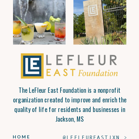
The LeFleur East Foundation is a nonprofit
organization created to improve and enrich the
quality of life for residents and businesses in
Jackson, MS
HOME
@LEFLEUREASTJXN >