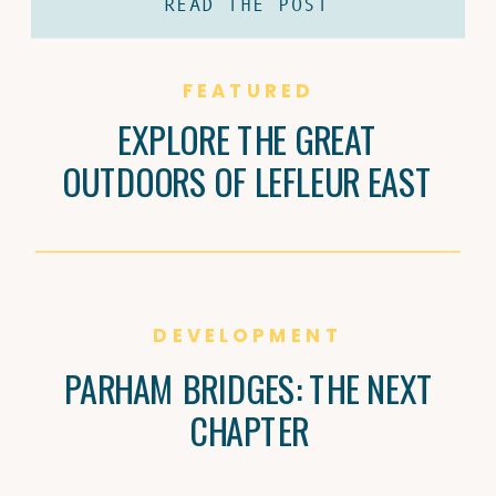
READ THE POST
coffee and Brandi Carter’s passion for
natural wine are shaping Jackson’s
culture, one cup and bottle at a time.
FEATURED
EXPLORE THE GREAT
OUTDOORS OF LEFLEUR EAST
DEVELOPMENT
PARHAM BRIDGES: THE NEXT
CHAPTER