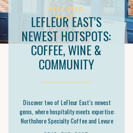
FEATURED
LEFLEUR EAST’S
POST:
NEWEST HOTSPOTS:
COFFEE, WINE &
COMMUNITY
Discover two of LeFleur East’s newest
gems, where hospitality meets expertise:
Northshore Specialty Coffee and Levure
Bottleshop. Trey Malone’s mastery of