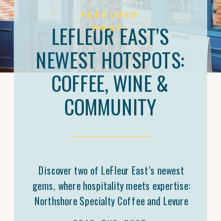
FEATURED
LEFLEUR EAST’S
POST:
NEWEST HOTSPOTS:
COFFEE, WINE &
COMMUNITY
Discover two of LeFleur East’s newest
gems, where hospitality meets expertise:
Northshore Specialty Coffee and Levure
Bottleshop. Trey Malone’s mastery of