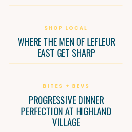
SHOP LOCAL
WHERE THE MEN OF LEFLEUR
EAST GET SHARP
BITES + BEVS
PROGRESSIVE DINNER
PERFECTION AT HIGHLAND
VILLAGE