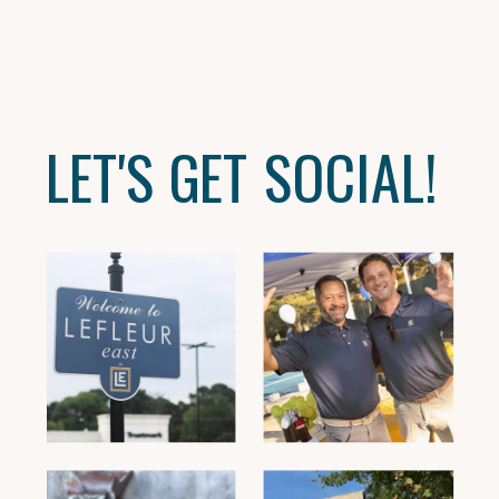
LET'S GET SOCIAL!