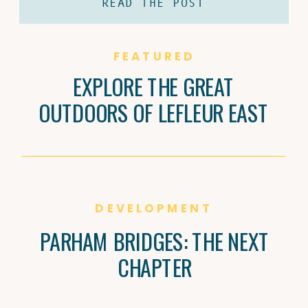
READ THE POST
coffee and Brandi Carter’s passion for
natural wine are shaping Jackson’s
culture, one cup and bottle at a time.
FEATURED
EXPLORE THE GREAT
OUTDOORS OF LEFLEUR EAST
DEVELOPMENT
PARHAM BRIDGES: THE NEXT
CHAPTER