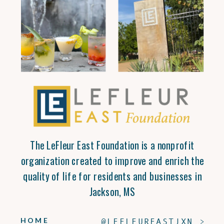
The LeFleur East Foundation is a nonprofit
organization created to improve and enrich the
quality of life for residents and businesses in
Jackson, MS
HOME
@LEFLEUREASTJXN >