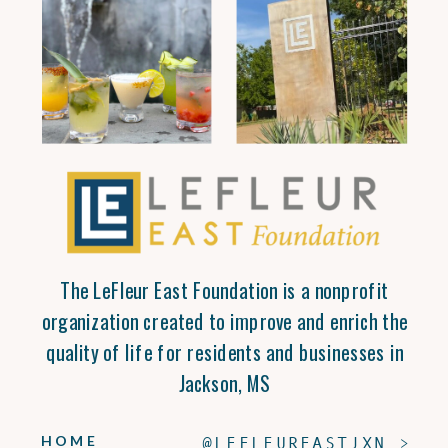
The LeFleur East Foundation is a nonprofit
organization created to improve and enrich the
quality of life for residents and businesses in
Jackson, MS
HOME
@LEFLEUREASTJXN >