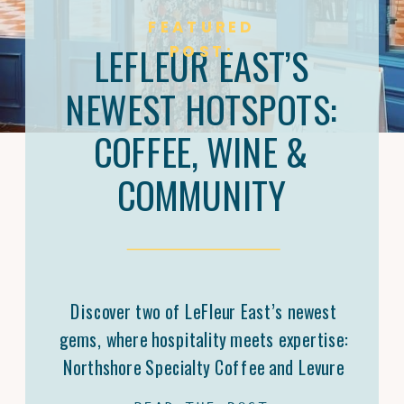
FEATURED
LEFLEUR EAST’S
POST:
NEWEST HOTSPOTS:
COFFEE, WINE &
COMMUNITY
Discover two of LeFleur East’s newest
gems, where hospitality meets expertise:
Northshore Specialty Coffee and Levure
Bottleshop. Trey Malone’s mastery of