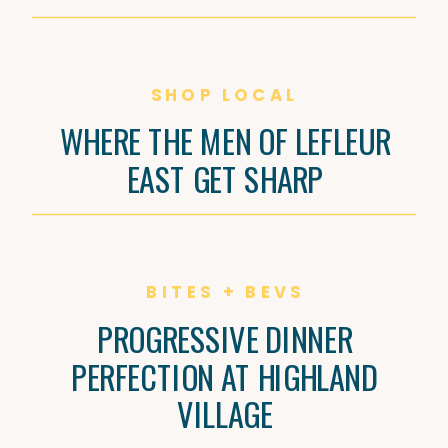
SHOP LOCAL
WHERE THE MEN OF LEFLEUR
EAST GET SHARP
BITES + BEVS
PROGRESSIVE DINNER
PERFECTION AT HIGHLAND
VILLAGE