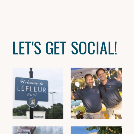
LET'S GET SOCIAL!