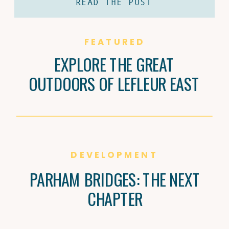
READ THE POST
coffee and Brandi Carter’s passion for
natural wine are shaping Jackson’s
culture, one cup and bottle at a time.
FEATURED
EXPLORE THE GREAT
OUTDOORS OF LEFLEUR EAST
DEVELOPMENT
PARHAM BRIDGES: THE NEXT
CHAPTER