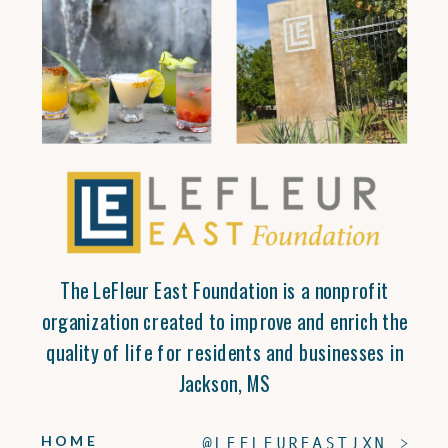
The LeFleur East Foundation is a nonprofit
organization created to improve and enrich the
quality of life for residents and businesses in
Jackson, MS
HOME
@LEFLEUREASTJXN >