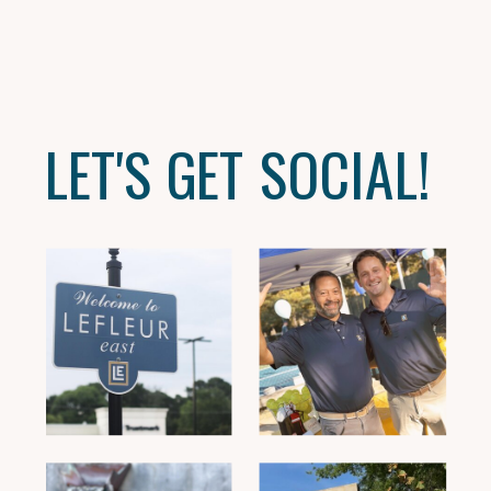
LET'S GET SOCIAL!