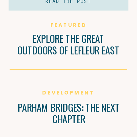
READ THE POST
coffee and Brandi Carter’s passion for
natural wine are shaping Jackson’s
culture, one cup and bottle at a time.
FEATURED
EXPLORE THE GREAT
OUTDOORS OF LEFLEUR EAST
DEVELOPMENT
PARHAM BRIDGES: THE NEXT
CHAPTER