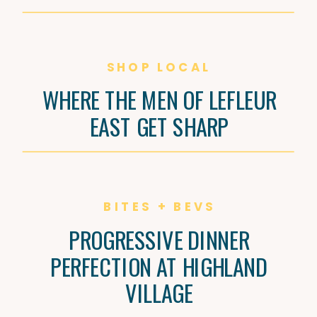
SHOP LOCAL
WHERE THE MEN OF LEFLEUR
EAST GET SHARP
BITES + BEVS
PROGRESSIVE DINNER
PERFECTION AT HIGHLAND
VILLAGE