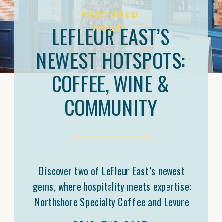
FEATURED
LEFLEUR EAST’S
POST:
NEWEST HOTSPOTS:
COFFEE, WINE &
COMMUNITY
Discover two of LeFleur East’s newest
gems, where hospitality meets expertise:
Northshore Specialty Coffee and Levure
Bottleshop. Trey Malone’s mastery of