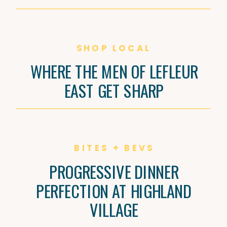
SHOP LOCAL
WHERE THE MEN OF LEFLEUR
EAST GET SHARP
BITES + BEVS
PROGRESSIVE DINNER
PERFECTION AT HIGHLAND
VILLAGE