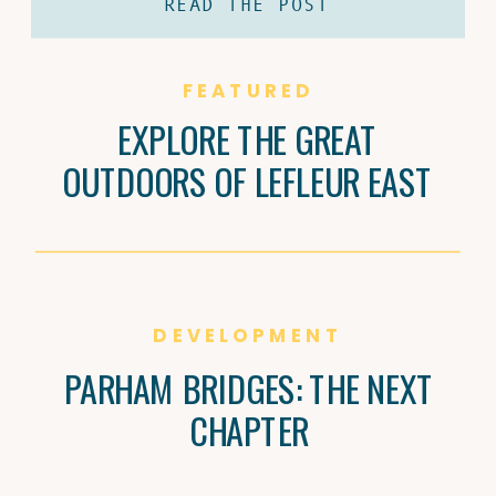
READ THE POST
coffee and Brandi Carter’s passion for
natural wine are shaping Jackson’s
culture, one cup and bottle at a time.
FEATURED
EXPLORE THE GREAT
OUTDOORS OF LEFLEUR EAST
DEVELOPMENT
PARHAM BRIDGES: THE NEXT
CHAPTER