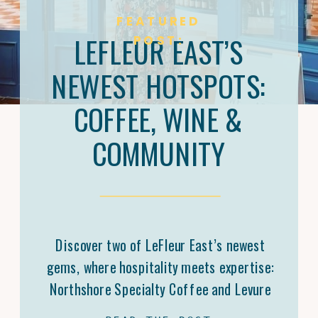
FEATURED
LEFLEUR EAST’S
POST:
NEWEST HOTSPOTS:
COFFEE, WINE &
COMMUNITY
Discover two of LeFleur East’s newest
gems, where hospitality meets expertise:
Northshore Specialty Coffee and Levure
Bottleshop. Trey Malone’s mastery of