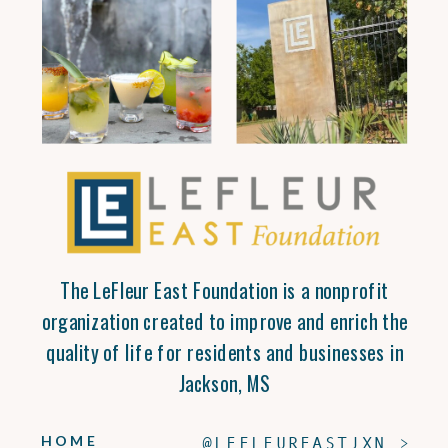
The LeFleur East Foundation is a nonprofit
organization created to improve and enrich the
quality of life for residents and businesses in
Jackson, MS
HOME
@LEFLEUREASTJXN >