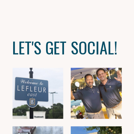
LET'S GET SOCIAL!