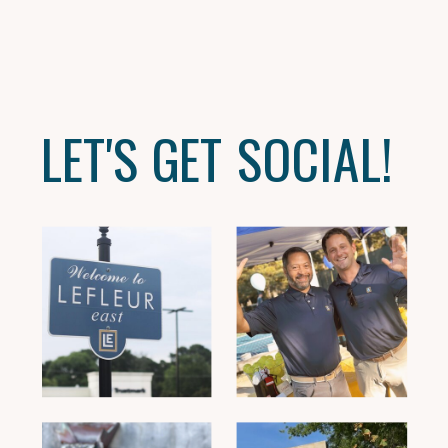
LET'S GET SOCIAL!