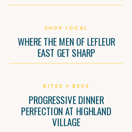
SHOP LOCAL
WHERE THE MEN OF LEFLEUR
EAST GET SHARP
BITES + BEVS
PROGRESSIVE DINNER
PERFECTION AT HIGHLAND
VILLAGE