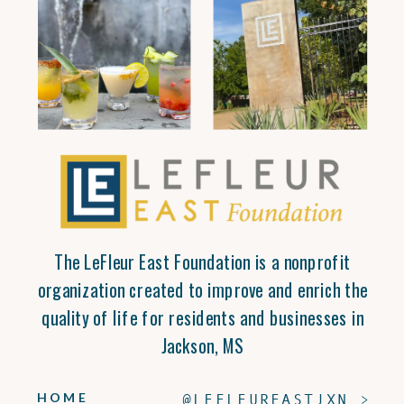
The LeFleur East Foundation is a nonprofit
organization created to improve and enrich the
quality of life for residents and businesses in
Jackson, MS
HOME
@LEFLEUREASTJXN >