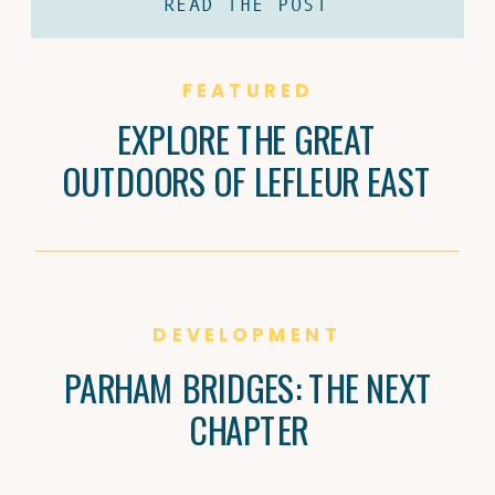
READ THE POST
coffee and Brandi Carter’s passion for
natural wine are shaping Jackson’s
culture, one cup and bottle at a time.
FEATURED
EXPLORE THE GREAT
OUTDOORS OF LEFLEUR EAST
DEVELOPMENT
PARHAM BRIDGES: THE NEXT
CHAPTER