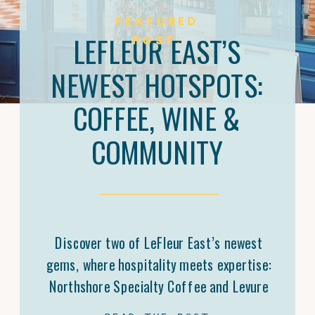
FEATURED
LEFLEUR EAST’S
POST:
NEWEST HOTSPOTS:
COFFEE, WINE &
COMMUNITY
Discover two of LeFleur East’s newest
gems, where hospitality meets expertise:
Northshore Specialty Coffee and Levure
Bottleshop. Trey Malone’s mastery of