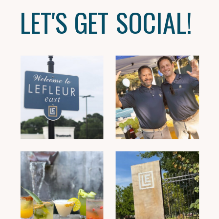
LET'S GET SOCIAL!