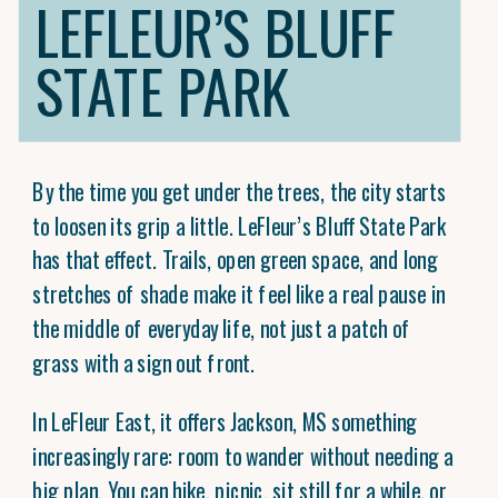
LEFLEUR’S BLUFF
STATE PARK
By the time you get under the trees, the city starts
to loosen its grip a little. LeFleur’s Bluff State Park
has that effect. Trails, open green space, and long
stretches of shade make it feel like a real pause in
the middle of everyday life, not just a patch of
grass with a sign out front.
In LeFleur East, it offers Jackson, MS something
increasingly rare: room to wander without needing a
big plan. You can hike, picnic, sit still for a while, or