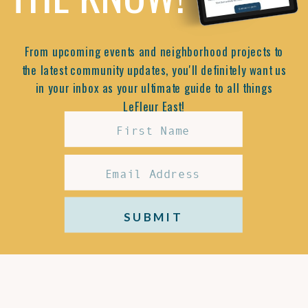
From upcoming events and neighborhood projects to
the latest community updates, you'll definitely want us
in your inbox as your ultimate guide to all things
LeFleur East!
SUBMIT