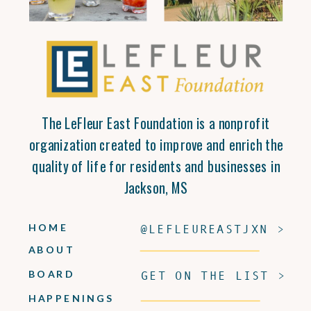
The LeFleur East Foundation is a nonprofit
organization created to improve and enrich the
quality of life for residents and businesses in
Jackson, MS
HOME
@LEFLEUREASTJXN >
ABOUT
BOARD
GET ON THE LIST >
HAPPENINGS