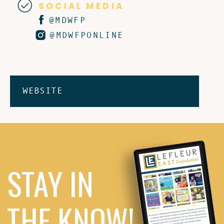
SOCIAL MEDIA
@MDWFP
@MDWFPONLINE
WEBSITE
STAY IN
THE KNOW!