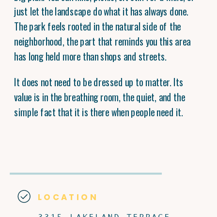
just let the landscape do what it has always done.
The park feels rooted in the natural side of the
neighborhood, the part that reminds you this area
has long held more than shops and streets.
It does not need to be dressed up to matter. Its
value is in the breathing room, the quiet, and the
simple fact that it is there when people need it.
LOCATION
3315 LAKELAND TERRACE