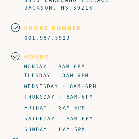
JACKSON, MS 39216
PHONE NUMBER
601.987.3923
HOURS
MONDAY - 8AM-6PM
TUESDAY - 8AM-6PM
WEDNESDAY - 8AM-6PM
THURSDAY - 8AM-6PM
FRIDAY - 8AM-6PM
SATURDAY - 8AM-6PM
SUNDAY - 8AM-5PM