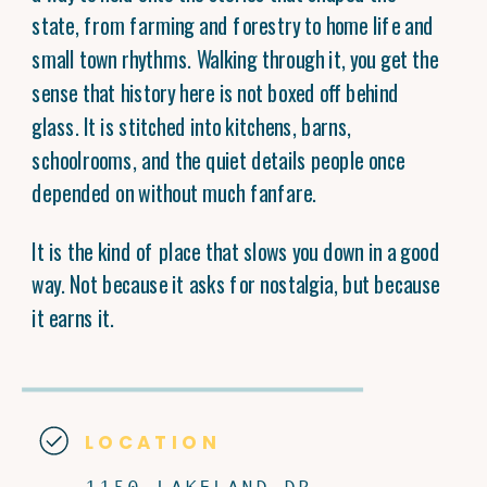
state, from farming and forestry to home life and
small town rhythms. Walking through it, you get the
sense that history here is not boxed off behind
glass. It is stitched into kitchens, barns,
schoolrooms, and the quiet details people once
depended on without much fanfare.
It is the kind of place that slows you down in a good
way. Not because it asks for nostalgia, but because
it earns it.
LOCATION
1150 LAKELAND DR