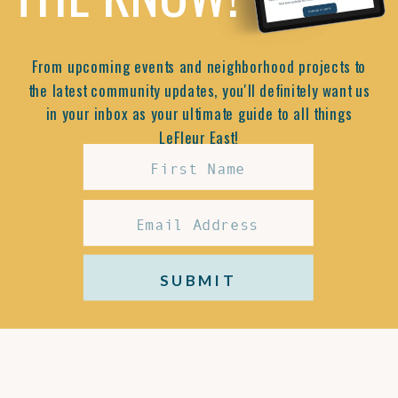
From upcoming events and neighborhood projects to
the latest community updates, you'll definitely want us
in your inbox as your ultimate guide to all things
LeFleur East!
SUBMIT