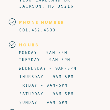
JACKSON, MS 39216
PHONE NUMBER
601.432.4500
HOURS
MONDAY - 9AM-5PM
TUESDAY - 9AM-5PM
WEDNESDAY - 9AM-5PM
THURSDAY - 9AM-5PM
FRIDAY - 9AM-5PM
SATURDAY - 9AM-5PM
SUNDAY - 9AM-5PM