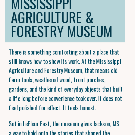
MISSISSIPPI
AGRICULTURE &
FORESTRY MUSEUM
There is something comforting about a place that
still knows how to show its work. At the Mississippi
Agriculture and Forestry Museum, that means old
farm tools, weathered wood, front porches,
gardens, and the kind of everyday objects that built
a life long before convenience took over. It does not
feel polished for effect. It feels honest.
Set in LeFleur East, the museum gives Jackson, MS
a way to hold onto the stories that shaped the