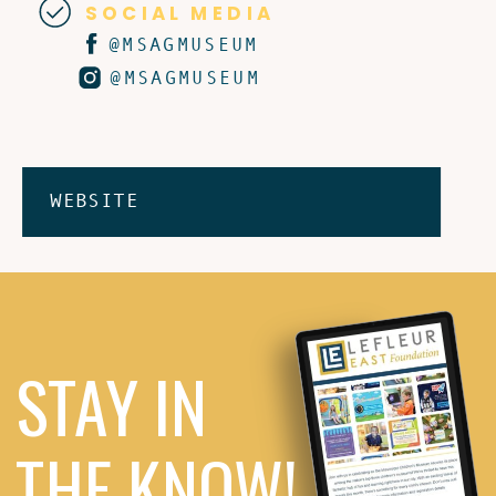
SOCIAL MEDIA
@MSAGMUSEUM
@MSAGMUSEUM
WEBSITE
STAY IN
THE KNOW!