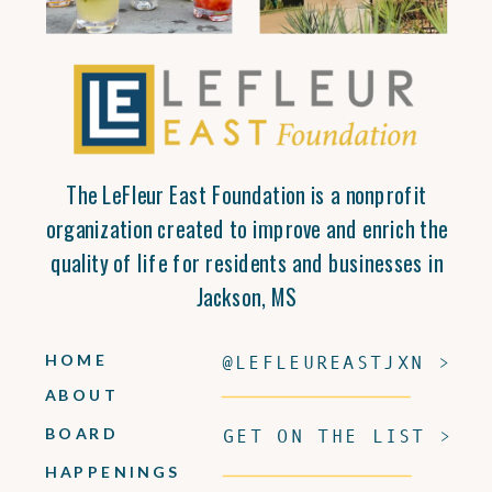
The LeFleur East Foundation is a nonprofit
organization created to improve and enrich the
quality of life for residents and businesses in
Jackson, MS
HOME
@LEFLEUREASTJXN >
ABOUT
BOARD
GET ON THE LIST >
HAPPENINGS