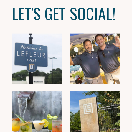
LET'S GET SOCIAL!