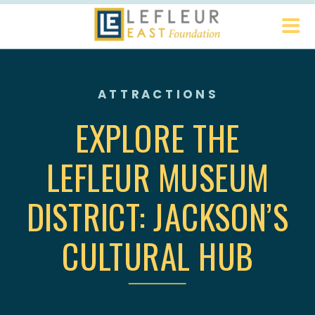
ATTRACTIONS
EXPLORE THE
LEFLEUR MUSEUM
DISTRICT: JACKSON’S
CULTURAL HUB