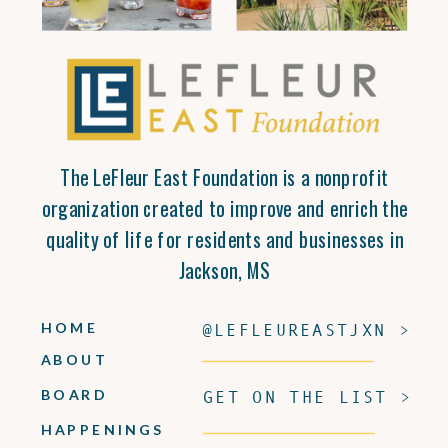
The LeFleur East Foundation is a nonprofit
organization created to improve and enrich the
quality of life for residents and businesses in
Jackson, MS
HOME
@LEFLEUREASTJXN >
ABOUT
BOARD
GET ON THE LIST >
HAPPENINGS