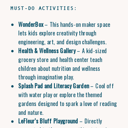
MUST-DO ACTIVITIES:
WonderBox
– This hands-on maker space
lets kids explore creativity through
engineering, art, and design challenges.
Health & Wellness Gallery
– A kid-sized
grocery store and health center teach
children about nutrition and wellness
through imaginative play.
Splash Pad and Literacy Garden
– Cool off
with water play or explore the themed
gardens designed to spark a love of reading
and nature.
LeFleur’s Bluff Playground
– Directly