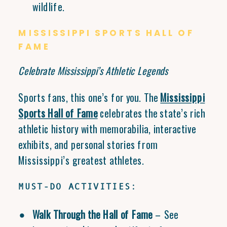
wildlife.
MISSISSIPPI SPORTS HALL OF
FAME
Celebrate Mississippi’s Athletic Legends
Sports fans, this one’s for you. The
Mississippi
Sports Hall of Fame
celebrates the state’s rich
athletic history with memorabilia, interactive
exhibits, and personal stories from
Mississippi’s greatest athletes.
MUST-DO ACTIVITIES:
Walk Through the Hall of Fame
– See