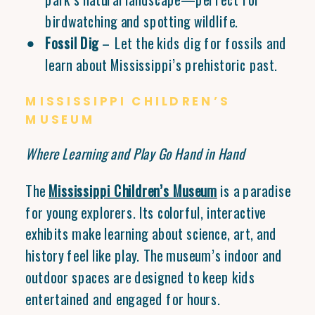
birdwatching and spotting wildlife.
Fossil Dig
– Let the kids dig for fossils and
learn about Mississippi’s prehistoric past.
MISSISSIPPI CHILDREN’S
MUSEUM
Where Learning and Play Go Hand in Hand
The
Mississippi Children’s Museum
is a paradise
for young explorers. Its colorful, interactive
exhibits make learning about science, art, and
history feel like play. The museum’s indoor and
outdoor spaces are designed to keep kids
entertained and engaged for hours.