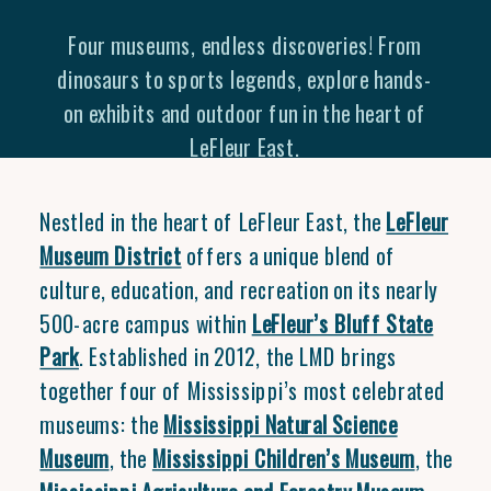
Four museums, endless discoveries! From
dinosaurs to sports legends, explore hands-
on exhibits and outdoor fun in the heart of
LeFleur East.
Nestled in the heart of LeFleur East, the
LeFleur
Museum District
offers a unique blend of
culture, education, and recreation on its nearly
500-acre campus within
LeFleur’s Bluff State
Park
. Established in 2012, the LMD brings
together four of Mississippi’s most celebrated
museums: the
Mississippi Natural Science
Museum
, the
Mississippi Children’s Museum
, the