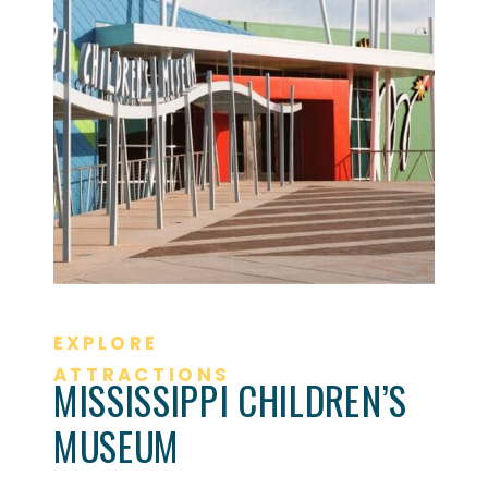
EXPLORE
ATTRACTIONS
MISSISSIPPI CHILDREN’S
MUSEUM