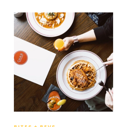
BITES + BEVS