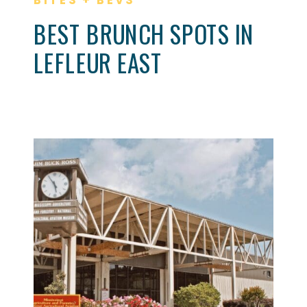
BEST BRUNCH SPOTS IN
LEFLEUR EAST