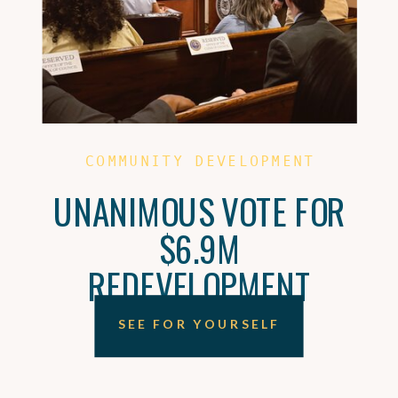
COMMUNITY DEVELOPMENT
UNANIMOUS VOTE FOR
$6.9M
REDEVELOPMENT
SEE FOR YOURSELF