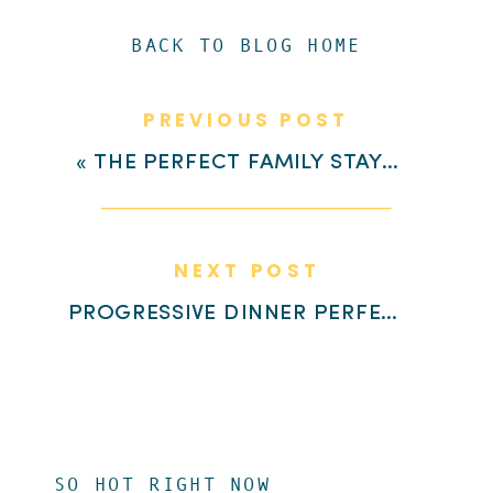
BACK TO BLOG HOME
PREVIOUS POST
«
THE PERFECT FAMILY STAYCATION IN LEFLEUR EAST
NEXT POST
PROGRESSIVE DINNER PERFECTION AT HIGHLAND VILLAGE
SO HOT RIGHT NOW