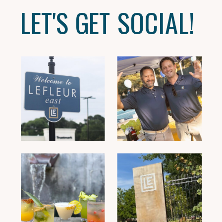
LET'S GET SOCIAL!