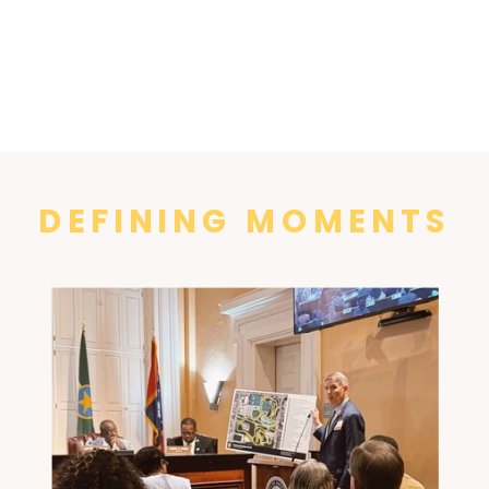
DEFINING MOMENTS