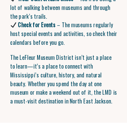
lot of walking between museums and through
the park’s trails.
Check for Events
– The museums regularly
host special events and activities, so check their
calendars before you go.
The LeFleur Museum District isn’t just a place
to learn—it’s a place to connect with
Mississippi’s culture, history, and natural
beauty. Whether you spend the day at one
museum or make a weekend out of it, the LMD is
a must-visit destination in North East Jackson.