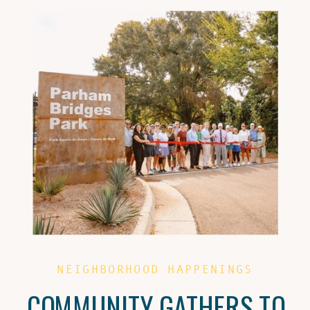
NEIGHBORHOOD HAPPENINGS
COMMUNITY GATHERS TO