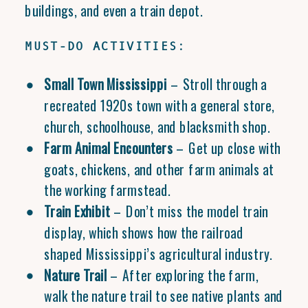
buildings, and even a train depot.
MUST-DO ACTIVITIES:
Small Town Mississippi
– Stroll through a
recreated 1920s town with a general store,
church, schoolhouse, and blacksmith shop.
Farm Animal Encounters
– Get up close with
goats, chickens, and other farm animals at
the working farmstead.
Train Exhibit
– Don’t miss the model train
display, which shows how the railroad
shaped Mississippi’s agricultural industry.
Nature Trail
– After exploring the farm,
walk the nature trail to see native plants and