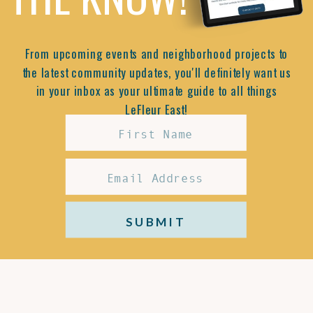
From upcoming events and neighborhood projects to
the latest community updates, you'll definitely want us
in your inbox as your ultimate guide to all things
LeFleur East!
SUBMIT