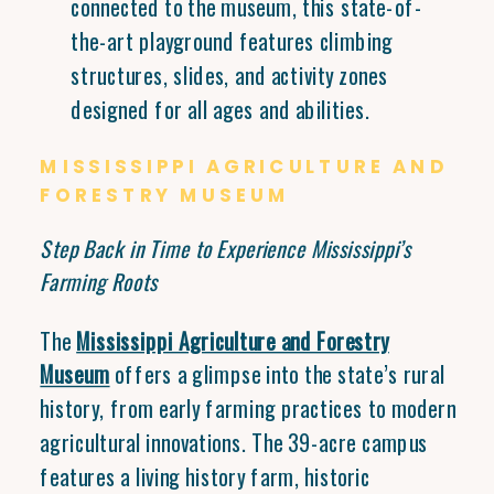
connected to the museum, this state-of-
the-art playground features climbing
structures, slides, and activity zones
designed for all ages and abilities.
MISSISSIPPI AGRICULTURE AND
FORESTRY MUSEUM
Step Back in Time to Experience Mississippi’s
Farming Roots
The
Mississippi Agriculture and Forestry
Museum
offers a glimpse into the state’s rural
history, from early farming practices to modern
agricultural innovations. The 39-acre campus
features a living history farm, historic