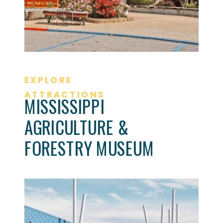
EXPLORE
ATTRACTIONS
MISSISSIPPI
AGRICULTURE &
FORESTRY MUSEUM