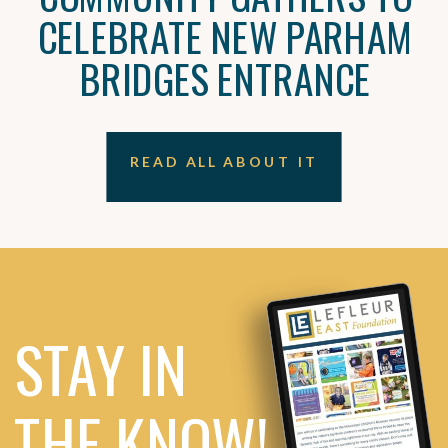
CELEBRATE NEW PARHAM
BRIDGES ENTRANCE
READ ALL ABOUT IT
STAY IN
THE KNOW!