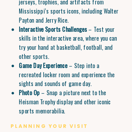
jerseys, trophies, and artifacts from
Mississippi’s sports icons, including Walter
Payton and Jerry Rice.
Interactive Sports Challenges
– Test your
skills in the interactive area, where you can
try your hand at basketball, football, and
other sports.
Game Day Experience
– Step into a
recreated locker room and experience the
sights and sounds of game day.
Photo Op
– Snap a picture next to the
Heisman Trophy display and other iconic
sports memorabilia.
PLANNING YOUR VISIT