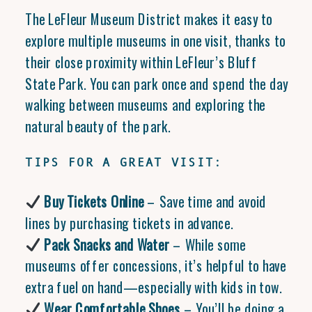
The LeFleur Museum District makes it easy to
explore multiple museums in one visit, thanks to
their close proximity within LeFleur’s Bluff
State Park. You can park once and spend the day
walking between museums and exploring the
natural beauty of the park.
TIPS FOR A GREAT VISIT:
Buy Tickets Online
– Save time and avoid
lines by purchasing tickets in advance.
Pack Snacks and Water
– While some
museums offer concessions, it’s helpful to have
extra fuel on hand—especially with kids in tow.
Wear Comfortable Shoes
– You’ll be doing a