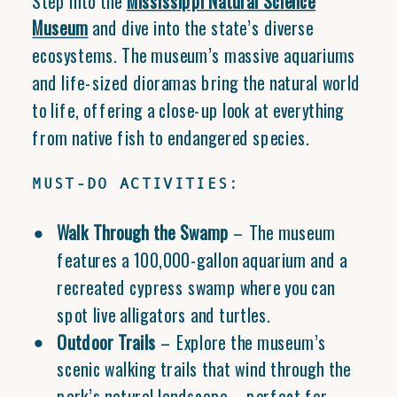
Step into the
Mississippi Natural Science
Museum
and dive into the state’s diverse
ecosystems. The museum’s massive aquariums
and life-sized dioramas bring the natural world
to life, offering a close-up look at everything
from native fish to endangered species.
MUST-DO ACTIVITIES:
Walk Through the Swamp
– The museum
features a 100,000-gallon aquarium and a
recreated cypress swamp where you can
spot live alligators and turtles.
Outdoor Trails
– Explore the museum’s
scenic walking trails that wind through the
park’s natural landscape—perfect for