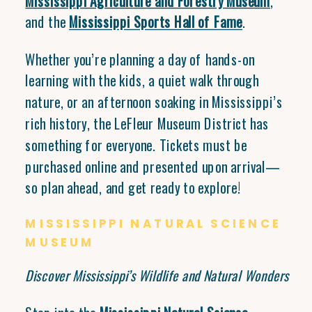
Mississippi Agriculture and Forestry Museum
,
and the
Mississippi Sports Hall of Fame
.
Whether you’re planning a day of hands-on
learning with the kids, a quiet walk through
nature, or an afternoon soaking in Mississippi’s
rich history, the LeFleur Museum District has
something for everyone. Tickets must be
purchased online and presented upon arrival—
so plan ahead, and get ready to explore!
MISSISSIPPI NATURAL SCIENCE
MUSEUM
Discover Mississippi’s Wildlife and Natural Wonders