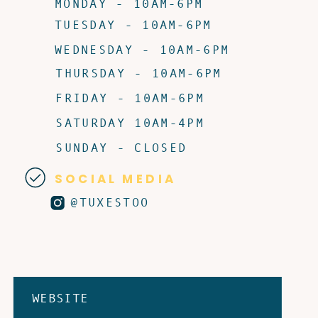
MONDAY - 10AM-6PM
TUESDAY - 10AM-6PM
WEDNESDAY - 10AM-6PM
THURSDAY - 10AM-6PM
FRIDAY - 10AM-6PM
SATURDAY 10AM-4PM
SUNDAY - CLOSED
SOCIAL MEDIA
@TUXESTOO
WEBSITE