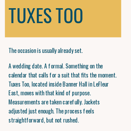
TUXES TOO
The occasion is usually already set.
A wedding date. A formal. Something on the
calendar that calls for a suit that fits the moment.
Tuxes Too, located inside Banner Hall in LeFleur
East, moves with that kind of purpose.
Measurements are taken carefully. Jackets
adjusted just enough. The process feels
straightforward, but not rushed.