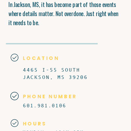
In Jackson, MS, it has become part of those events
where details matter. Not overdone. Just right when
it needs to be.
LOCATION
4465 I-55 SOUTH
JACKSON, MS 39206
PHONE NUMBER
601.981.0106
HOURS