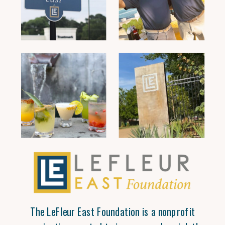
The LeFleur East Foundation is a nonprofit