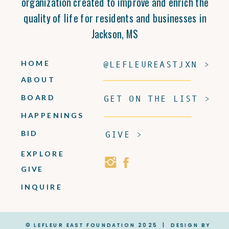
organization created to improve and enrich the
quality of life for residents and businesses in
Jackson, MS
HOME
@LEFLEUREASTJXN >
ABOUT
BOARD
GET ON THE LIST >
HAPPENINGS
BID
GIVE >
EXPLORE
GIVE
INQUIRE
© LEFLEUR EAST FOUNDATION 2025 | DESIGN BY