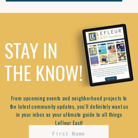
STAY IN
THE KNOW!
From upcoming events and neighborhood projects to
the latest community updates, you'll definitely want us
in your inbox as your ultimate guide to all things
LeFleur East!