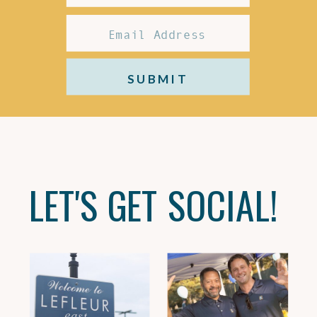
SUBMIT
LET'S GET SOCIAL!