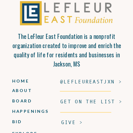
The LeFleur East Foundation is a nonprofit
organization created to improve and enrich the
quality of life for residents and businesses in
Jackson, MS
HOME
@LEFLEUREASTJXN >
ABOUT
BOARD
GET ON THE LIST >
HAPPENINGS
BID
GIVE >