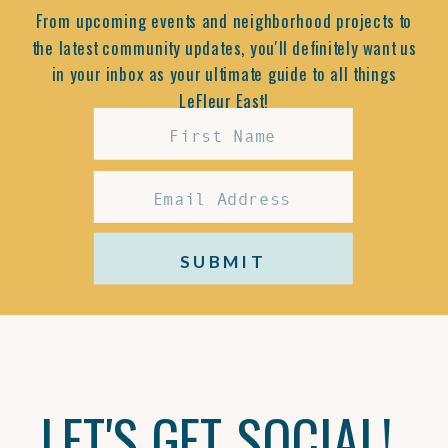
From upcoming events and neighborhood projects to
the latest community updates, you'll definitely want us
in your inbox as your ultimate guide to all things
LeFleur East!
SUBMIT
LET'S GET SOCIAL!