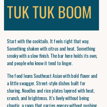
TUK TUK BOOM
Start with the cocktails. It feels right that way.
Something shaken with citrus and heat. Something
smoky with a slow finish. The bar here holds its own,
and people who know it tend to linger.
The food leans Southeast Asian with bold flavor and
a little swagger. Street-style dishes built for
sharing. Noodles and rice plates layered with heat,
crunch, and brightness. It’s lively without being
chaotic, a room that carries energy without pushing