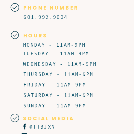
PHONE NUMBER
601.992.9004
HOURS
MONDAY - 11AM-9PM
TUESDAY - 11AM-9PM
WEDNESDAY - 11AM-9PM
THURSDAY - 11AM-9PM
FRIDAY - 11AM-9PM
SATURDAY - 11AM-9PM
SUNDAY - 11AM-9PM
SOCIAL MEDIA
@TTBJXN