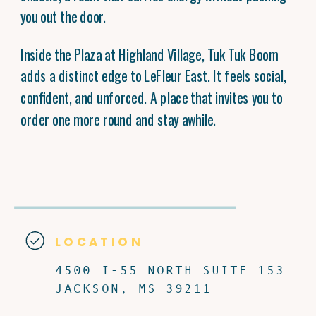
you out the door.
Inside the Plaza at Highland Village, Tuk Tuk Boom
adds a distinct edge to LeFleur East. It feels social,
confident, and unforced. A place that invites you to
order one more round and stay awhile.
LOCATION
4500 I-55 NORTH SUITE 153
JACKSON, MS 39211