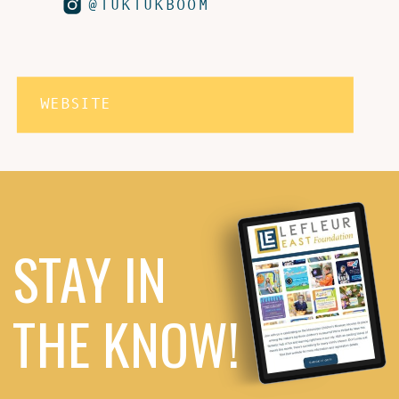
@TUKTUKBOOM
WEBSITE
STAY IN
THE KNOW!