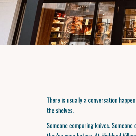
There is usually a conversation happ
the shelves.
Someone comparing knives. Someone el
they’ve seen before. At Highland Villag