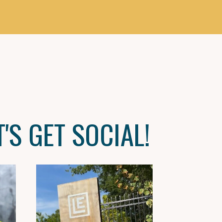
T'S GET SOCIAL!