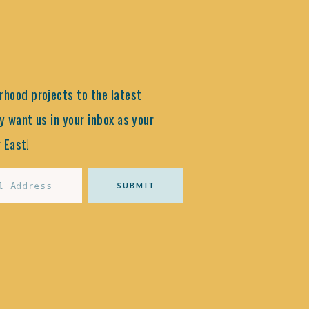
hood projects to the latest
y want us in your inbox as your
 East!
SUBMIT