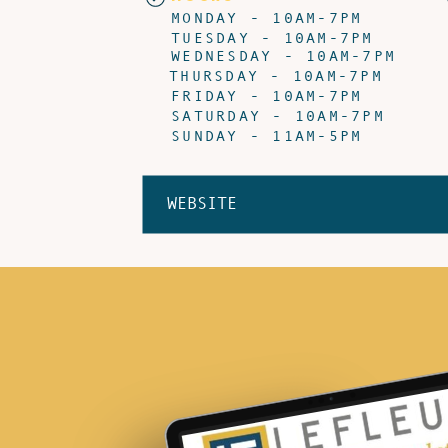
MONDAY - 10AM-7PM
TUESDAY - 10AM-7PM
WEDNESDAY - 10AM-7PM
THURSDAY - 10AM-7PM
FRIDAY - 10AM-7PM
SATURDAY - 10AM-7PM
SUNDAY - 11AM-5PM
WEBSITE