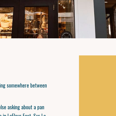
ening somewhere between
se asking about a pan
e in LeFleur East, Sur La