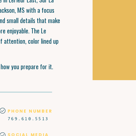
Jackson, MS with a focus
and small details that make
ore enjoyable. The Le
f attention, color lined up
s how you prepare for it.
PHONE NUMBER
769.610.5513
SOCIAL MEDIA