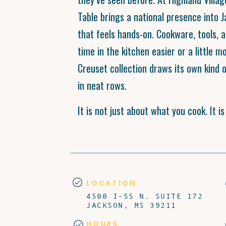
Table brings a national presence into 
that feels hands-on. Cookware, tools, 
time in the kitchen easier or a little m
Creuset collection draws its own kind o
in neat rows.
It is not just about what you cook. It i
LOCATION
4500 I-55 N. SUITE 172
JACKSON, MS 39211
HOURS