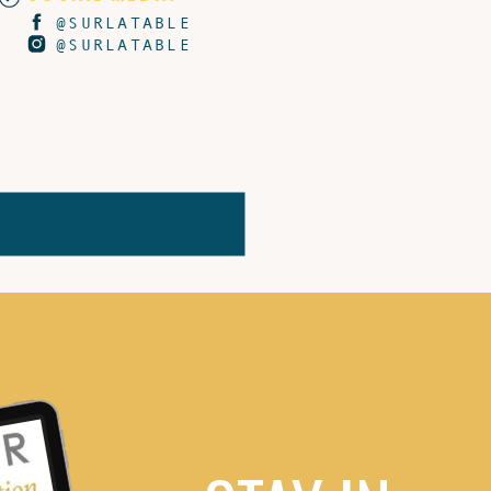
@SURLATABLE
@SURLATABLE