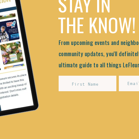
STAY IN
THE KNOW!
From upcoming events and neighbor
community updates, you'll definitel
ultimate guide to all things LeFleur