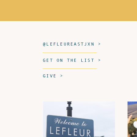
@LEFLEUREASTJXN >
GET ON THE LIST >
GIVE >