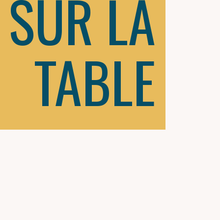
SUR LA
TABLE