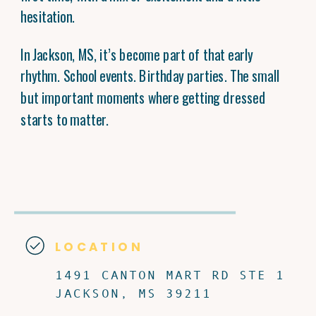
hesitation.
In Jackson, MS, it’s become part of that early
rhythm. School events. Birthday parties. The small
but important moments where getting dressed
starts to matter.
LOCATION
1491 CANTON MART RD STE 1
JACKSON, MS 39211