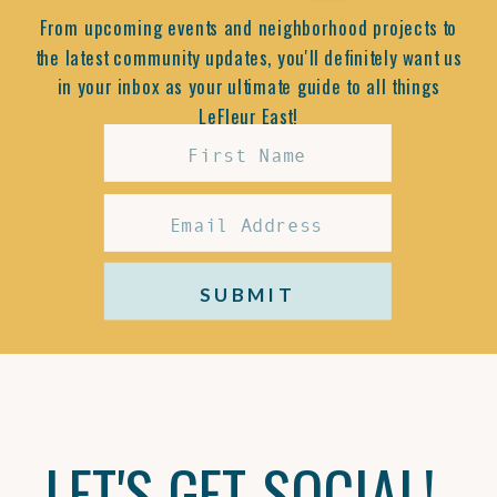
From upcoming events and neighborhood projects to
the latest community updates, you'll definitely want us
in your inbox as your ultimate guide to all things
LeFleur East!
SUBMIT
LET'S GET SOCIAL!