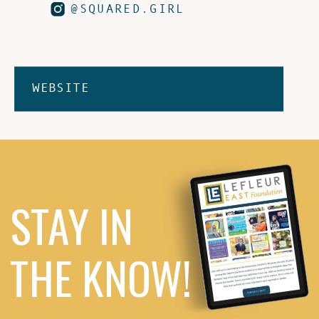
@SQUARED.GIRL
WEBSITE
STAY IN
THE KNOW!