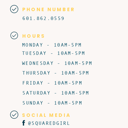
PHONE NUMBER
601.862.0559
HOURS
MONDAY - 10AM-5PM
TUESDAY - 10AM-5PM
WEDNESDAY - 10AM-5PM
THURSDAY - 10AM-5PM
FRIDAY - 10AM-5PM
SATURDAY - 10AM-5PM
SUNDAY - 10AM-5PM
SOCIAL MEDIA
@SQUAREDGIRL