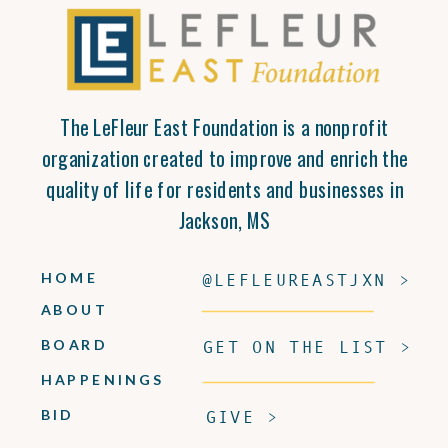
The LeFleur East Foundation is a nonprofit
organization created to improve and enrich the
quality of life for residents and businesses in
Jackson, MS
HOME
@LEFLEUREASTJXN >
ABOUT
BOARD
GET ON THE LIST >
HAPPENINGS
BID
GIVE >