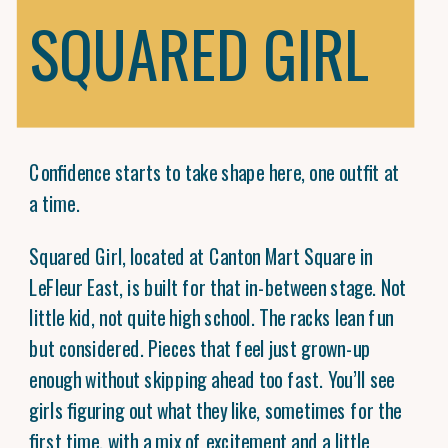
SQUARED GIRL
Confidence starts to take shape here, one outfit at
a time.
Squared Girl, located at Canton Mart Square in
LeFleur East, is built for that in-between stage. Not
little kid, not quite high school. The racks lean fun
but considered. Pieces that feel just grown-up
enough without skipping ahead too fast. You’ll see
girls figuring out what they like, sometimes for the
first time, with a mix of excitement and a little