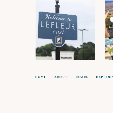
HOME
ABOUT
BOARD
HAPPENI