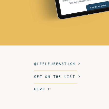
@LEFLEUREASTJXN >
GET ON THE LIST >
GIVE >