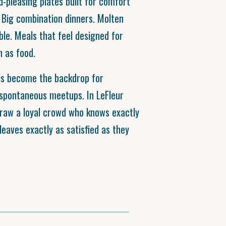
pleasing plates built for comfort
 Big combination dinners. Molten
ble. Meals that feel designed for
 as food.
his become the backdrop for
 spontaneous meetups. In LeFleur
draw a loyal crowd who knows exactly
eaves exactly as satisfied as they