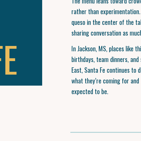
The menu leans toward crowd-
rather than experimentation.
queso in the center of the ta
sharing conversation as much
FE
In Jackson, MS, places like t
birthdays, team dinners, and
East, Santa Fe continues to 
what they’re coming for and l
expected to be.