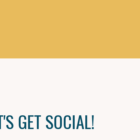
T'S GET SOCIAL!