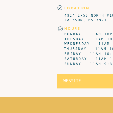
LOCATION
4924 I-55 NORTH #1
JACKSON, MS 39211
HOURS
MONDAY - 11AM-10P
TUESDAY - 11AM-10
WEDNESDAY - 11AM-
THURSDAY - 11AM-1
FRIDAY - 11AM-10:
SATURDAY - 11AM-1
SUNDAY - 11AM-9:3
WEBSITE