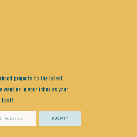
hood projects to the latest
y want us in your inbox as your
 East!
SUBMIT