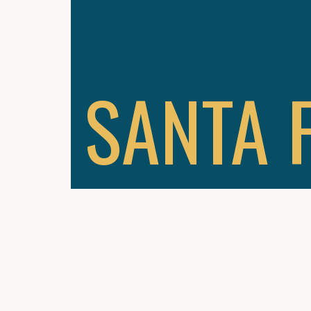
SANTA 