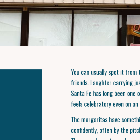
You can usually spot it from t
friends. Laughter carrying jus
Santa Fe has long been one 
feels celebratory even on an 
The margaritas have somethi
confidently, often by the pitc