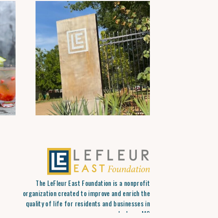
The LeFleur East Foundation is a nonprofit
organization created to improve and enrich the
quality of life for residents and businesses in
Jackson, MS