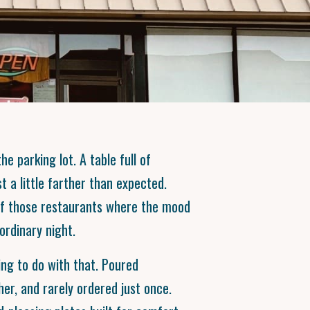
he parking lot. A table full of
t a little farther than expected.
of those restaurants where the mood
ordinary night.
ng to do with that. Poured
her, and rarely ordered just once.