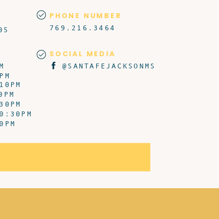
PHONE NUMBER
769.216.3464
05
SOCIAL MEDIA
M
@SANTAFEJACKSONMS
PM
10PM
0PM
30PM
0:30PM
0PM