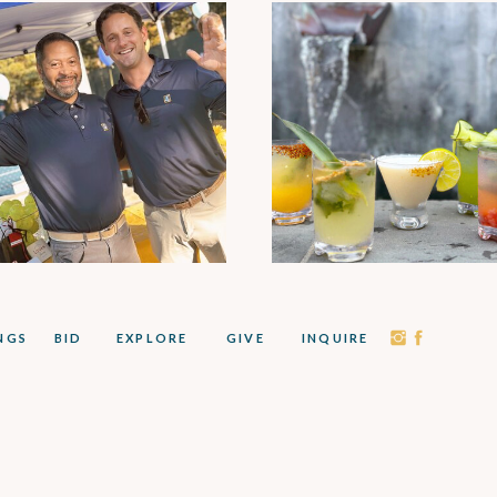
NGS
BID
EXPLORE
GIVE
INQUIRE