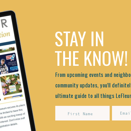
STAY IN
THE KNOW!
From upcoming events and neighbor
community updates, you'll definitel
ultimate guide to all things LeFleur