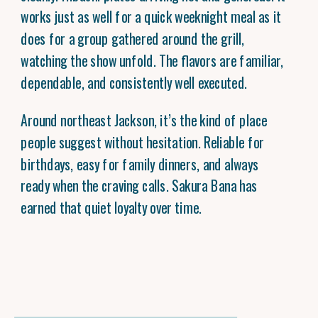
works just as well for a quick weeknight meal as it
does for a group gathered around the grill,
watching the show unfold. The flavors are familiar,
dependable, and consistently well executed.
Around northeast Jackson, it’s the kind of place
people suggest without hesitation. Reliable for
birthdays, easy for family dinners, and always
ready when the craving calls. Sakura Bana has
earned that quiet loyalty over time.