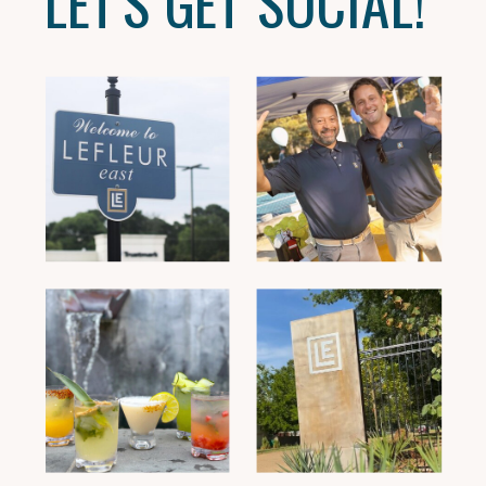
LET'S GET SOCIAL!