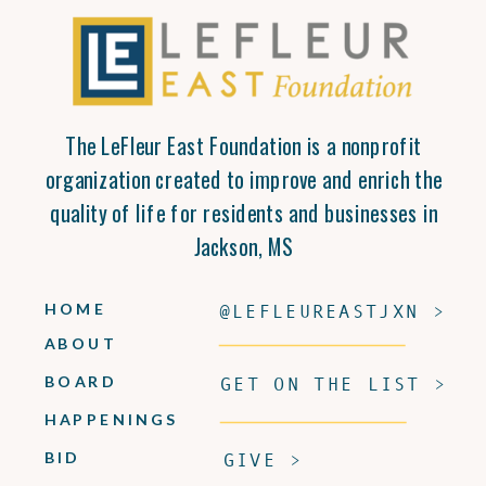
The LeFleur East Foundation is a nonprofit
organization created to improve and enrich the
quality of life for residents and businesses in
Jackson, MS
HOME
@LEFLEUREASTJXN >
ABOUT
BOARD
GET ON THE LIST >
HAPPENINGS
BID
GIVE >