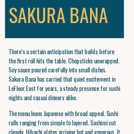
SAKURA BANA
There’s a certain anticipation that builds before
the first roll hits the table. Chopsticks unwrapped.
Soy sauce poured carefully into small dishes.
Sakura Bana has carried that quiet excitement in
LeFleur East for years, a steady presence for sushi
nights and casual dinners alike.
The menu leans Japanese with broad appeal. Sushi
rolls ranging from simple to layered. Sashimi cut
cleanly. Hibachi plates arriving hot and generous. It