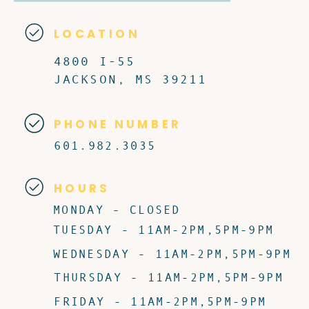
LOCATION
4800 I-55
JACKSON, MS 39211
PHONE NUMBER
601.982.3035
HOURS
MONDAY - CLOSED
TUESDAY - 11AM-2PM,5PM-9PM
WEDNESDAY - 11AM-2PM,5PM-9PM
THURSDAY - 11AM-2PM,5PM-9PM
FRIDAY - 11AM-2PM,5PM-9PM