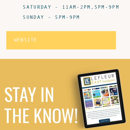
SATURDAY - 11AM-2PM,5PM-9PM
SUNDAY - 5PM-9PM
WEBSITE
STAY IN
THE KNOW!