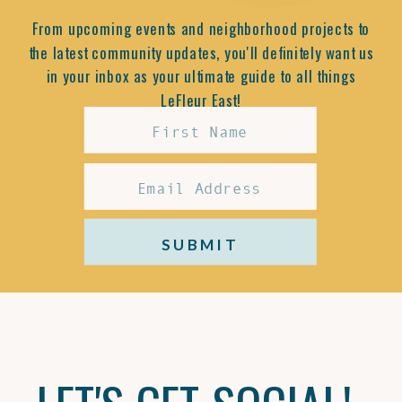
From upcoming events and neighborhood projects to
the latest community updates, you'll definitely want us
in your inbox as your ultimate guide to all things
LeFleur East!
SUBMIT