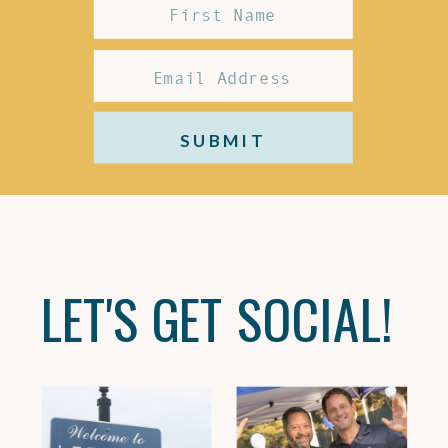
SUBMIT
LET'S GET SOCIAL!