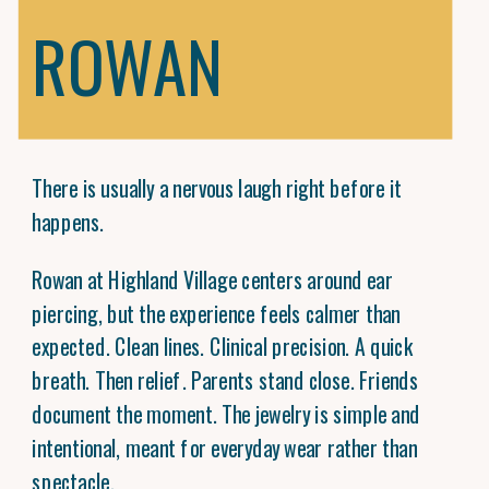
ROWAN
There is usually a nervous laugh right before it
happens.
Rowan at Highland Village centers around ear
piercing, but the experience feels calmer than
expected. Clean lines. Clinical precision. A quick
breath. Then relief. Parents stand close. Friends
document the moment. The jewelry is simple and
intentional, meant for everyday wear rather than
spectacle.