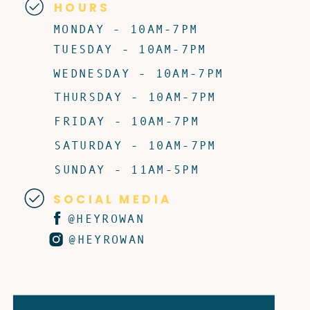
HOURS
MONDAY - 10AM-7PM
TUESDAY - 10AM-7PM
WEDNESDAY - 10AM-7PM
THURSDAY - 10AM-7PM
FRIDAY - 10AM-7PM
SATURDAY - 10AM-7PM
SUNDAY - 11AM-5PM
SOCIAL MEDIA
@HEYROWAN
@HEYROWAN