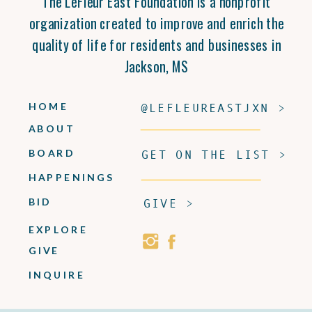
The LeFleur East Foundation is a nonprofit
organization created to improve and enrich the
quality of life for residents and businesses in
Jackson, MS
HOME
@LEFLEUREASTJXN >
ABOUT
BOARD
GET ON THE LIST >
HAPPENINGS
BID
GIVE >
EXPLORE
GIVE
INQUIRE