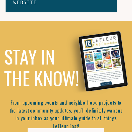
WEBSITE
STAY IN
THE KNOW!
From upcoming events and neighborhood projects to
the latest community updates, you'll definitely want us
in your inbox as your ultimate guide to all things
LeFleur East!