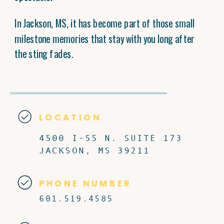
In Jackson, MS, it has become part of those small
milestone memories that stay with you long after
the sting fades.
LOCATION
4500 I-55 N. SUITE 173
JACKSON, MS 39211
PHONE NUMBER
601.519.4585