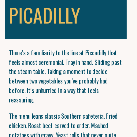
PICADILLY
There’s a familiarity to the line at Piccadilly that
feels almost ceremonial. Tray in hand. Sliding past
the steam table. Taking a moment to decide
between two vegetables you’ve probably had
before. It’s unhurried in a way that feels
reassuring.
The menu leans classic Southern cafeteria. Fried
chicken. Roast beef carved to order. Mashed
potatoes with gravy. Yeast rolls that never quite