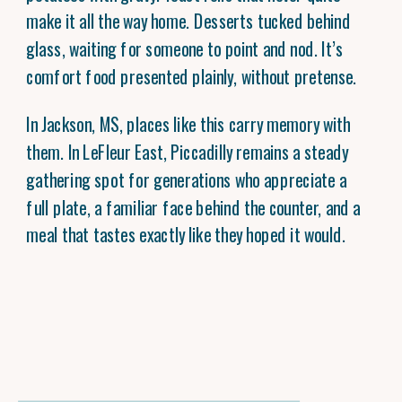
make it all the way home. Desserts tucked behind
glass, waiting for someone to point and nod. It’s
comfort food presented plainly, without pretense.
In Jackson, MS, places like this carry memory with
them. In LeFleur East, Piccadilly remains a steady
gathering spot for generations who appreciate a
full plate, a familiar face behind the counter, and a
meal that tastes exactly like they hoped it would.