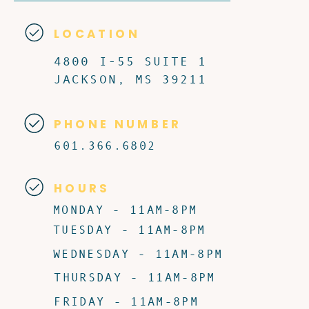
LOCATION
4800 I-55 SUITE 1
JACKSON, MS 39211
PHONE NUMBER
601.366.6802
HOURS
MONDAY - 11AM-8PM
TUESDAY - 11AM-8PM
WEDNESDAY - 11AM-8PM
THURSDAY - 11AM-8PM
FRIDAY - 11AM-8PM