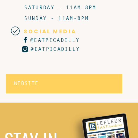
SATURDAY - 11AM-8PM
SUNDAY - 11AM-8PM
SOCIAL MEDIA
@EATPICADILLY
@EATPICADILLY
WEBSITE