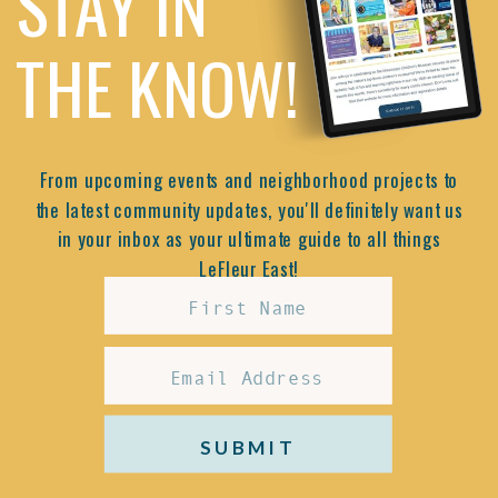
STAY IN
THE KNOW!
From upcoming events and neighborhood projects to
the latest community updates, you'll definitely want us
in your inbox as your ultimate guide to all things
LeFleur East!
SUBMIT