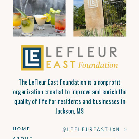
The LeFleur East Foundation is a nonprofit
organization created to improve and enrich the
quality of life for residents and businesses in
Jackson, MS
HOME
@LEFLEUREASTJXN >
ABOUT