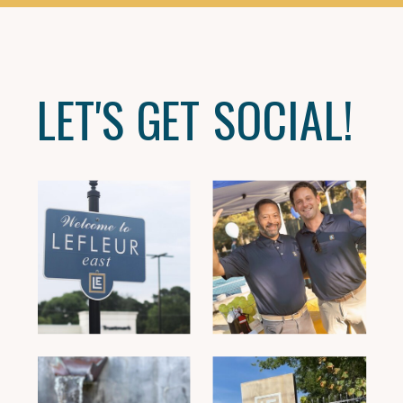
LET'S GET SOCIAL!