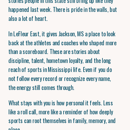
stories people in this state still bring up like they
happened last week. There is pride in the walls, but
also a lot of heart.
In LeFleur East, it gives Jackson, MS a place to look
back at the athletes and coaches who shaped more
than a scoreboard. These are stories about
discipline, talent, hometown loyalty, and the long
reach of sports in Mississippi life. Even if you do
not follow every record or recognize every name,
the energy still comes through.
What stays with you is how personal it feels. Less
like a roll call, more like a reminder of how deeply
sports can root themselves in family, memory, and
place.