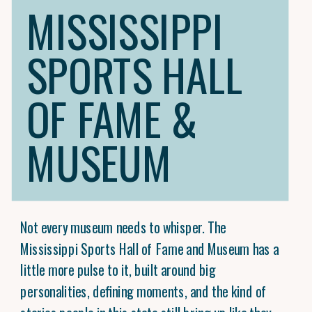
MISSISSIPPI
SPORTS HALL
OF FAME &
MUSEUM
Not every museum needs to whisper. The
Mississippi Sports Hall of Fame and Museum has a
little more pulse to it, built around big
personalities, defining moments, and the kind of