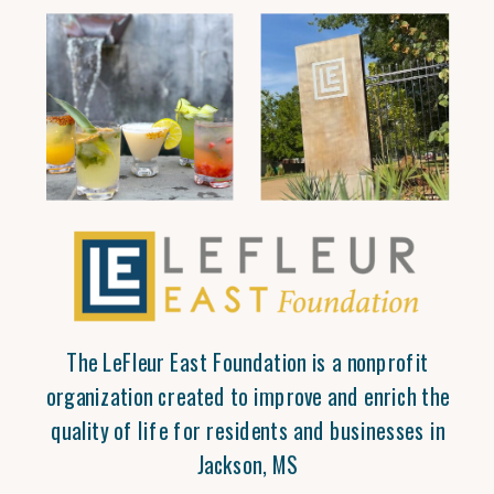
The LeFleur East Foundation is a nonprofit
organization created to improve and enrich the
quality of life for residents and businesses in
Jackson, MS