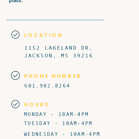
LOCATION
1152 LAKELAND DR,
JACKSON, MS 39216
PHONE NUMBER
601.982.8264
HOURS
MONDAY - 10AM-4PM
TUESDAY - 10AM-4PM
WEDNESDAY - 10AM-4PM