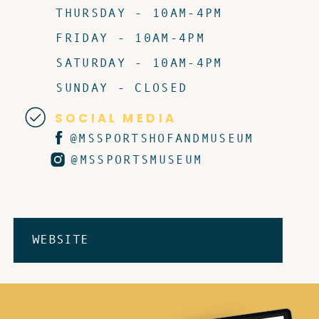
THURSDAY - 10AM-4PM
FRIDAY - 10AM-4PM
SATURDAY - 10AM-4PM
SUNDAY - CLOSED
SOCIAL MEDIA
@MSSPORTSHOFANDMUSEUM
@MSSPORTSMUSEUM
WEBSITE