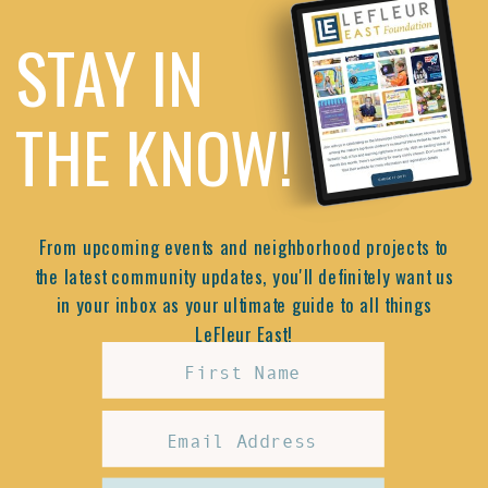
STAY IN
THE KNOW!
From upcoming events and neighborhood projects to
the latest community updates, you'll definitely want us
in your inbox as your ultimate guide to all things
LeFleur East!