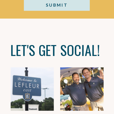
SUBMIT
LET'S GET SOCIAL!