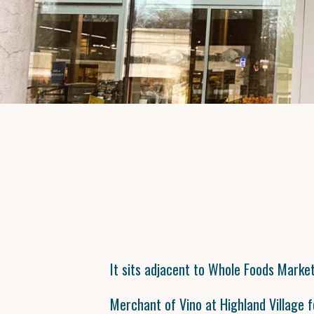
It sits adjacent to Whole Foods Market
Merchant of Vino at Highland Village f