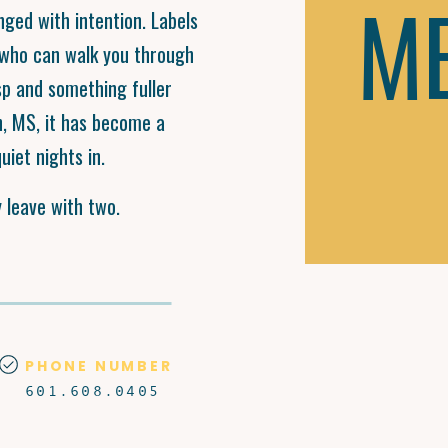
M
nged with intention. Labels
f who can walk you through
p and something fuller
n, MS, it has become a
uiet nights in.
y leave with two.
PHONE NUMBER
601.608.0405