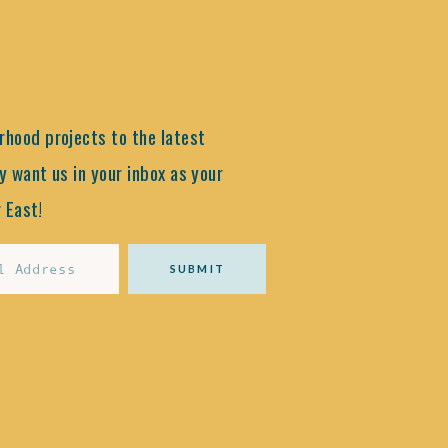
hood projects to the latest
y want us in your inbox as your
 East!
SUBMIT