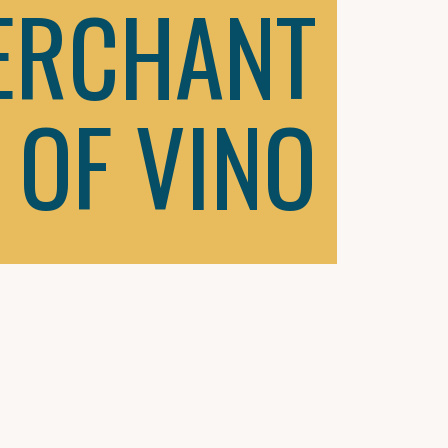
ERCHANT
OF VINO