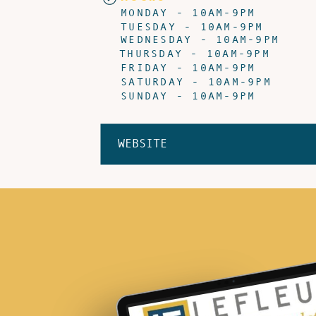
MONDAY - 10AM-9PM
TUESDAY - 10AM-9PM
WEDNESDAY - 10AM-9PM
THURSDAY - 10AM-9PM
FRIDAY - 10AM-9PM
SATURDAY - 10AM-9PM
SUNDAY - 10AM-9PM
WEBSITE