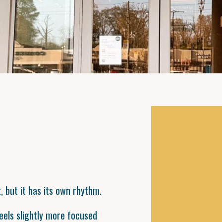
, but it has its own rhythm.
eels slightly more focused