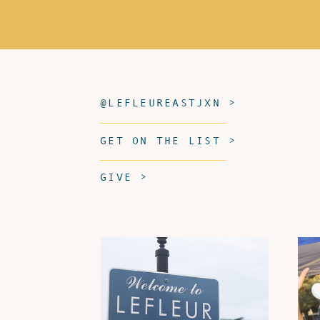
@LEFLEUREASTJXN >
GET ON THE LIST >
GIVE >