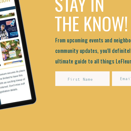
STAY IN
THE KNOW!
From upcoming events and neighbor
community updates, you'll definitel
ultimate guide to all things LeFleur