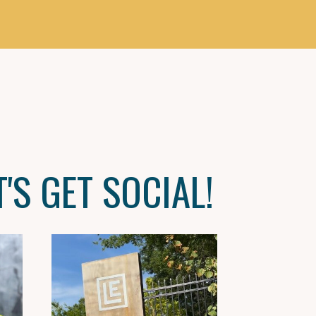
T'S GET SOCIAL!