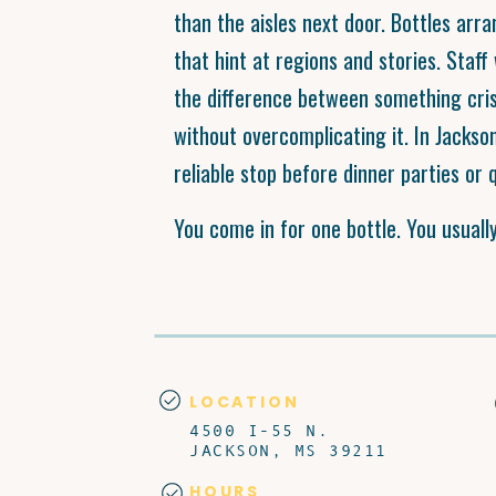
than the aisles next door. Bottles arra
that hint at regions and stories. Staf
the difference between something cris
without overcomplicating it. In Jackso
reliable stop before dinner parties or q
You come in for one bottle. You usuall
LOCATION
4500 I-55 N.
JACKSON, MS 39211
HOURS