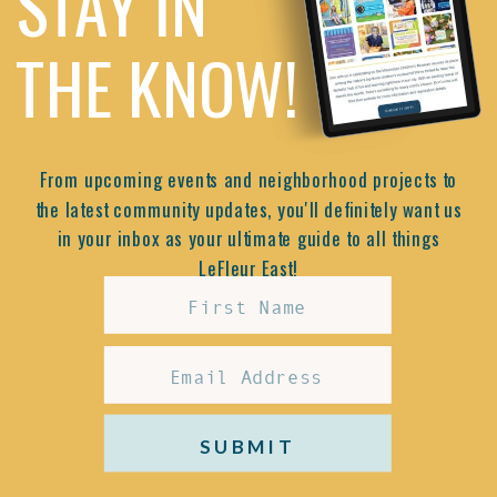
STAY IN
THE KNOW!
From upcoming events and neighborhood projects to
the latest community updates, you'll definitely want us
in your inbox as your ultimate guide to all things
LeFleur East!
SUBMIT