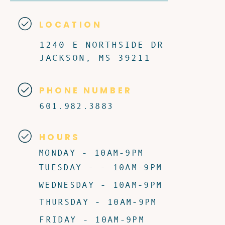
LOCATION
1240 E NORTHSIDE DR
JACKSON, MS 39211
PHONE NUMBER
601.982.3883
HOURS
MONDAY - 10AM-9PM
TUESDAY - - 10AM-9PM
WEDNESDAY - 10AM-9PM
THURSDAY - 10AM-9PM
FRIDAY - 10AM-9PM