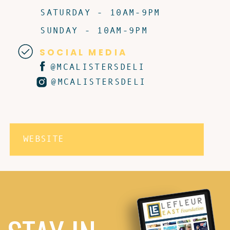
SATURDAY - 10AM-9PM
SUNDAY - 10AM-9PM
SOCIAL MEDIA
@MCALISTERSDELI
@MCALISTERSDELI
WEBSITE