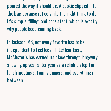
poured the way it should be. A cookie slipped into
the bag because it feels like the right thing to do.
It’s simple, filling, and consistent, which is exactly
why people keep coming back.
In Jackson, MS, not every favorite has to be
independent to feel local. In LeFleur East,
McAlister’s has earned its place through longevity,
showing up year after year as a reliable stop for
lunch meetings, family dinners, and everything in
between.