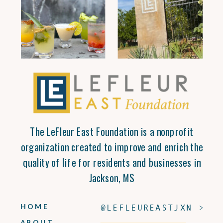
The LeFleur East Foundation is a nonprofit
organization created to improve and enrich the
quality of life for residents and businesses in
Jackson, MS
HOME
@LEFLEUREASTJXN >
ABOUT