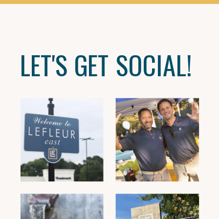
LET'S GET SOCIAL!