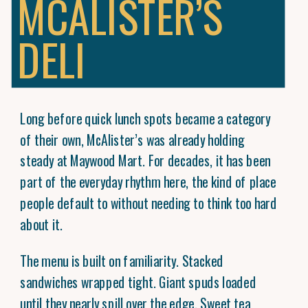
MCALISTER’S
DELI
Long before quick lunch spots became a category
of their own, McAlister’s was already holding
steady at Maywood Mart. For decades, it has been
part of the everyday rhythm here, the kind of place
people default to without needing to think too hard
about it.
The menu is built on familiarity. Stacked
sandwiches wrapped tight. Giant spuds loaded
until they nearly spill over the edge. Sweet tea