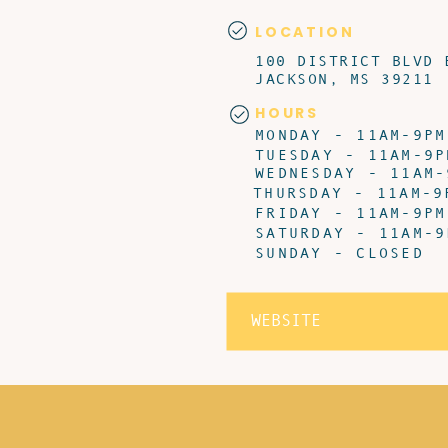
LOCATION
100 DISTRICT BLVD 
JACKSON, MS 39211
HOURS
MONDAY - 11AM-9PM
TUESDAY - 11AM-9P
WEDNESDAY - 11AM-
THURSDAY - 11AM-9
FRIDAY - 11AM-9PM
SATURDAY - 11AM-9
SUNDAY - CLOSED
WEBSITE