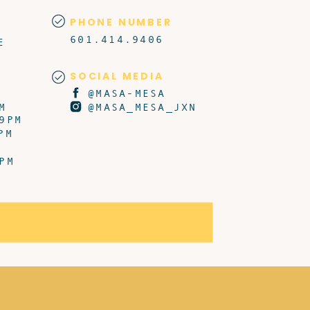
PHONE NUMBER
601.414.9406
E
SOCIAL MEDIA
@MASA-MESA
M
@MASA_MESA_JXN
9PM
PM
PM