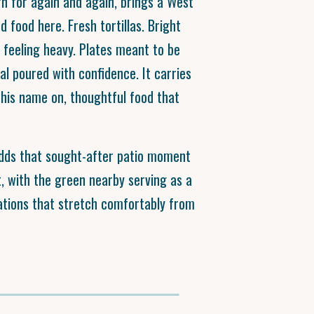
rn for again and again, brings a West
d food here. Fresh tortillas. Bright
 feeling heavy. Plates meant to be
l poured with confidence. It carries
t his name on, thoughtful food that
adds that sought-after patio moment
, with the green nearby serving as a
ations that stretch comfortably from