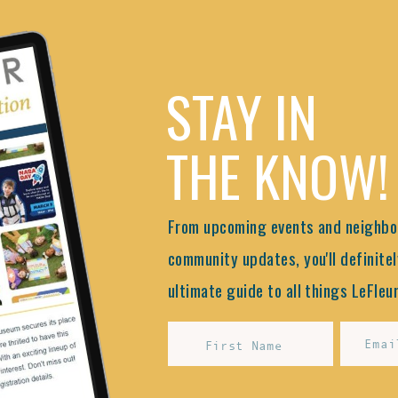
STAY IN
THE KNOW!
From upcoming events and neighbor
community updates, you'll definitel
ultimate guide to all things LeFleur