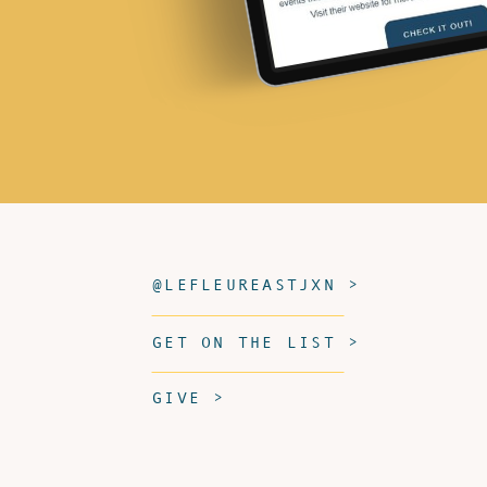
@LEFLEUREASTJXN >
GET ON THE LIST >
GIVE >