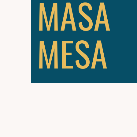
MASA
MESA