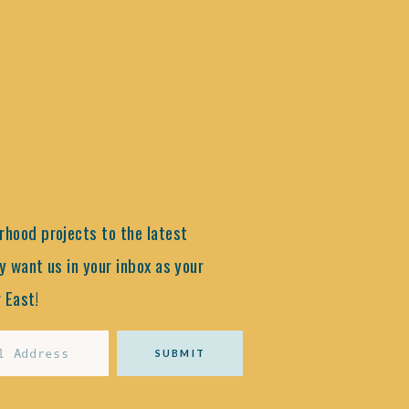
hood projects to the latest
y want us in your inbox as your
 East!
SUBMIT