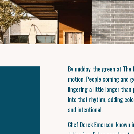
By midday, the green at The D
motion. People coming and g
lingering a little longer tha
into that rhythm, adding col
and intentional.
Chef Derek Emerson, known in