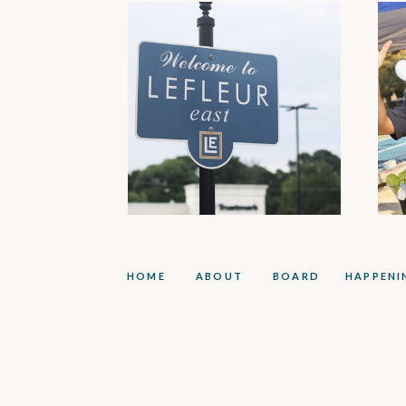
HOME
ABOUT
BOARD
HAPPENI