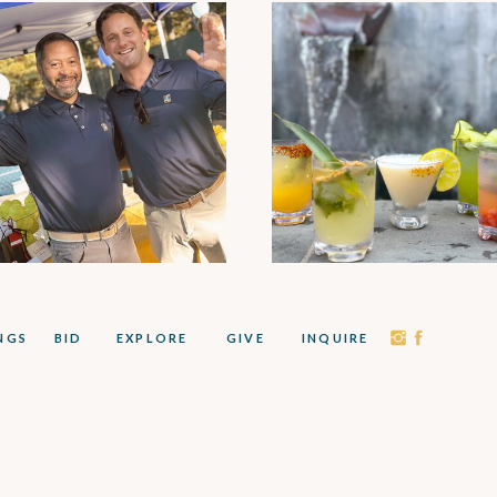
NGS
BID
EXPLORE
GIVE
INQUIRE