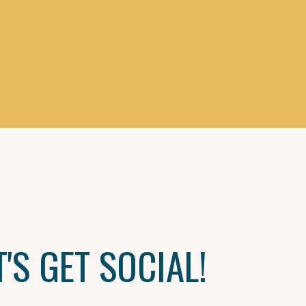
T'S GET SOCIAL!