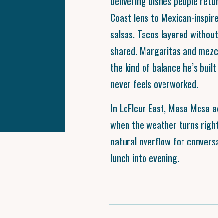
delivering dishes people retu
Coast lens to Mexican-inspire
salsas. Tacos layered without
shared. Margaritas and mezca
the kind of balance he’s buil
never feels overworked.
In LeFleur East, Masa Mesa 
when the weather turns right
natural overflow for convers
lunch into evening.