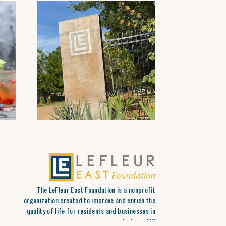
The LeFleur East Foundation is a nonprofit
organization created to improve and enrich the
quality of life for residents and businesses in
Jackson, MS