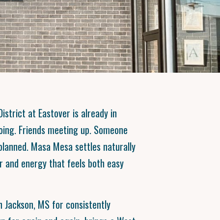
istrict at Eastover is already in
oing. Friends meeting up. Someone
n planned. Masa Mesa settles naturally
or and energy that feels both easy
 Jackson, MS for consistently