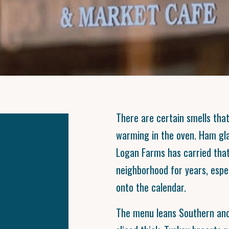
There are certain smells tha
warming in the oven. Ham gla
Logan Farms has carried tha
neighborhood for years, espe
onto the calendar.
The menu leans Southern and