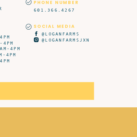
PHONE NUMBER
R
601.366.4267
SOCIAL MEDIA
@LOGANFARMS
4PM
@LOGANFARMSJXN
-4PM
AM-4PM
M-4PM
4PM