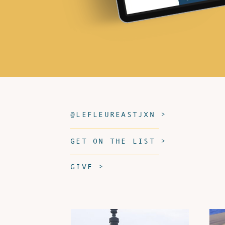
@LEFLEUREASTJXN >
GET ON THE LIST >
GIVE >