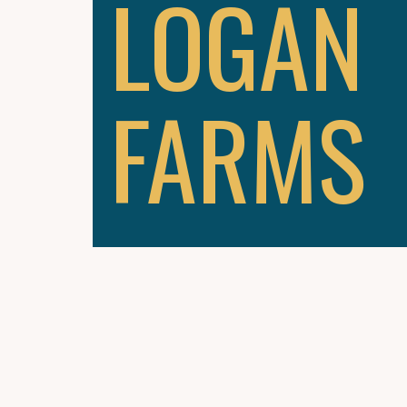
LOGAN
FARMS