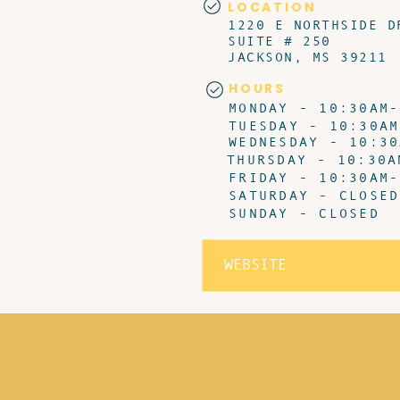
LOCATION
1220 E NORTHSIDE D
SUITE # 250
JACKSON, MS 39211
HOURS
MONDAY - 10:30AM-
TUESDAY - 10:30AM
WEDNESDAY - 10:30
THURSDAY - 10:30A
FRIDAY - 10:30AM-
SATURDAY - CLOSED
SUNDAY - CLOSED
WEBSITE