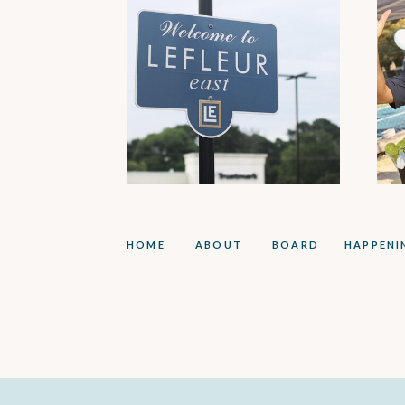
HOME
ABOUT
BOARD
HAPPENI