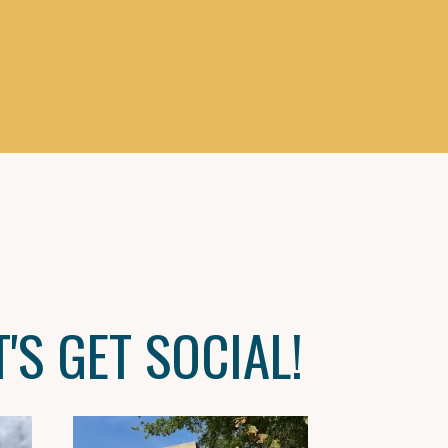
T'S GET SOCIAL!