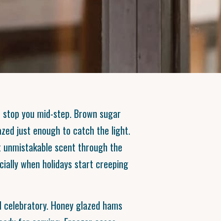
t stop you mid-step. Brown sugar
zed just enough to catch the light.
t unmistakable scent through the
cially when holidays start creeping
 celebratory. Honey glazed hams