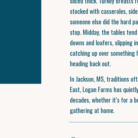
sliced thick. Turkey breasts 
stocked with casseroles, side
someone else did the hard part
stop. Midday, the tables tend 
downs and loafers, slipping i
catching up over something 
heading back out.
In Jackson, MS, traditions oft
East, Logan Farms has quietly
decades, whether it’s for a 
gathering at home.