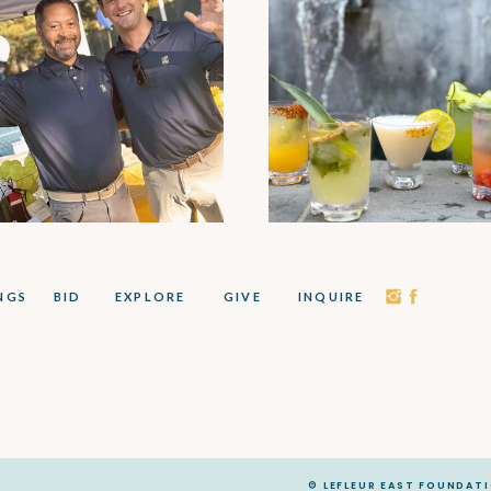
NGS
BID
EXPLORE
GIVE
INQUIRE
© LEFLEUR EAST FOUNDAT