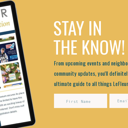
STAY IN
THE KNOW!
From upcoming events and neighbor
community updates, you'll definitel
ultimate guide to all things LeFleur