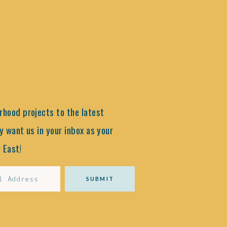
hood projects to the latest
y want us in your inbox as your
 East!
SUBMIT