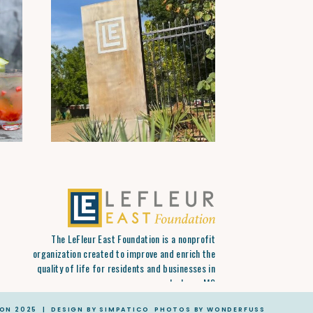
The LeFleur East Foundation is a nonprofit
organization created to improve and enrich the
quality of life for residents and businesses in
Jackson, MS
ION 2025 | DESIGN BY SIMPATICO PHOTOS BY WONDERFUSS