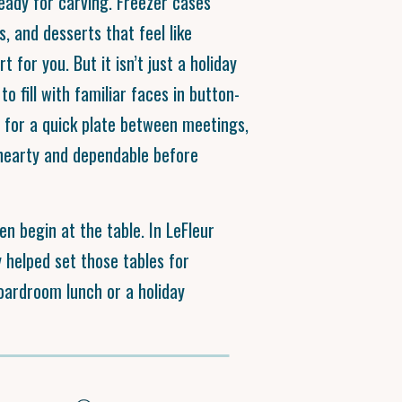
ready for carving. Freezer cases
s, and desserts that feel like
 for you. But it isn’t just a holiday
to fill with familiar faces in button-
n for a quick plate between meetings,
hearty and dependable before
en begin at the table. In LeFleur
 helped set those tables for
boardroom lunch or a holiday