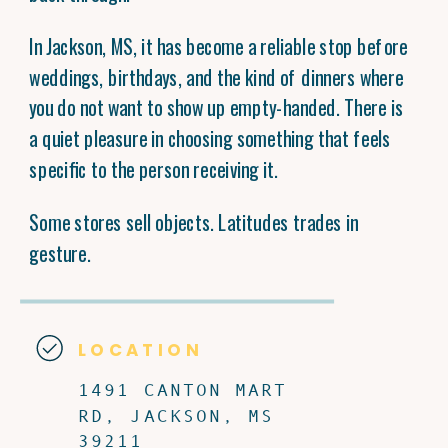
In Jackson, MS, it has become a reliable stop before
weddings, birthdays, and the kind of dinners where
you do not want to show up empty-handed. There is
a quiet pleasure in choosing something that feels
specific to the person receiving it.
Some stores sell objects. Latitudes trades in
gesture.
LOCATION
1491 CANTON MART
RD, JACKSON, MS
39211