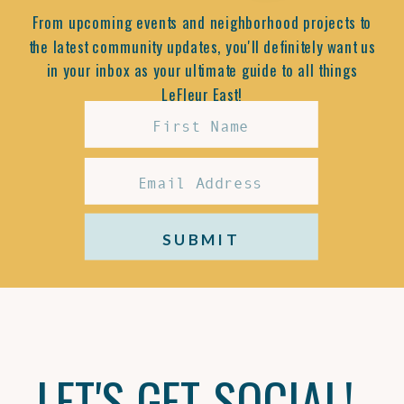
From upcoming events and neighborhood projects to
the latest community updates, you'll definitely want us
in your inbox as your ultimate guide to all things
LeFleur East!
SUBMIT
LET'S GET SOCIAL!