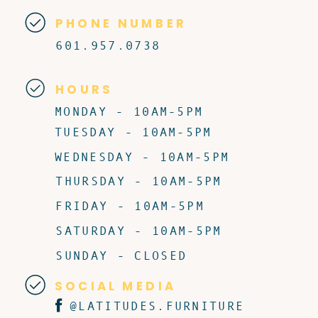
PHONE NUMBER
601.957.0738
HOURS
MONDAY - 10AM-5PM
TUESDAY - 10AM-5PM
WEDNESDAY - 10AM-5PM
THURSDAY - 10AM-5PM
FRIDAY - 10AM-5PM
SATURDAY - 10AM-5PM
SUNDAY - CLOSED
SOCIAL MEDIA
@LATITUDES.FURNITURE