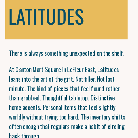
LATITUDES
There is always something unexpected on the shelf.
At Canton Mart Square in LeFleur East, Latitudes
leans into the art of the gift. Not filler. Not last
minute. The kind of pieces that feel found rather
than grabbed. Thoughtful tabletop. Distinctive
home accents. Personal items that feel slightly
worldly without trying too hard. The inventory shifts
often enough that regulars make a habit of circling
back through.