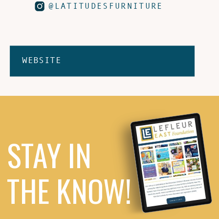
@LATITUDESFURNITURE
WEBSITE
STAY IN
THE KNOW!