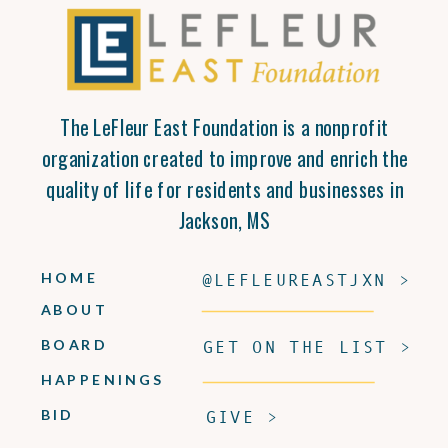
The LeFleur East Foundation is a nonprofit
organization created to improve and enrich the
quality of life for residents and businesses in
Jackson, MS
HOME
@LEFLEUREASTJXN >
ABOUT
BOARD
GET ON THE LIST >
HAPPENINGS
BID
GIVE >