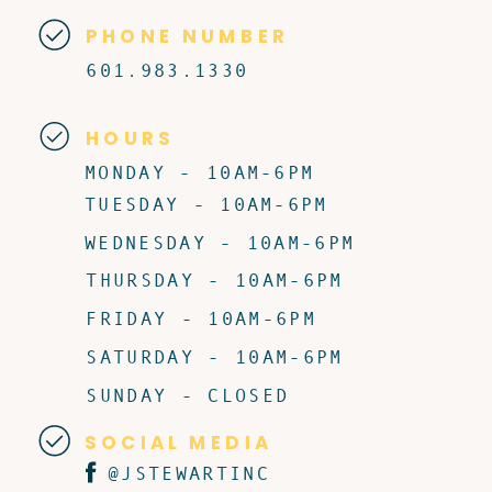
PHONE NUMBER
601.983.1330
HOURS
MONDAY - 10AM-6PM
TUESDAY - 10AM-6PM
WEDNESDAY - 10AM-6PM
THURSDAY - 10AM-6PM
FRIDAY - 10AM-6PM
SATURDAY - 10AM-6PM
SUNDAY - CLOSED
SOCIAL MEDIA
@JSTEWARTINC