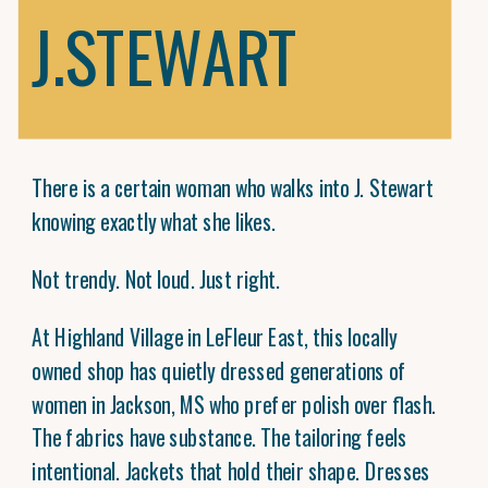
J.STEWART
There is a certain woman who walks into J. Stewart
knowing exactly what she likes.
Not trendy. Not loud. Just right.
At Highland Village in LeFleur East, this locally
owned shop has quietly dressed generations of
women in Jackson, MS who prefer polish over flash.
The fabrics have substance. The tailoring feels
intentional. Jackets that hold their shape. Dresses