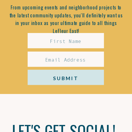
From upcoming events and neighborhood projects to
the latest community updates, you'll definitely want us
in your inbox as your ultimate guide to all things
LeFleur East!
SUBMIT
LET'S GET SOCIAL!