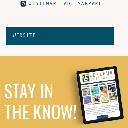
@JSTEWARTLADIESAPPAREL
WEBSITE
STAY IN
THE KNOW!