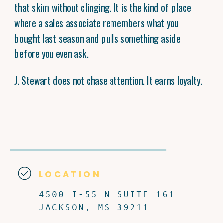
that skim without clinging. It is the kind of place
where a sales associate remembers what you
bought last season and pulls something aside
before you even ask.
J. Stewart does not chase attention. It earns loyalty.
LOCATION
4500 I-55 N SUITE 161
JACKSON, MS 39211