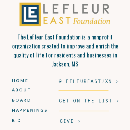
The LeFleur East Foundation is a nonprofit
organization created to improve and enrich the
quality of life for residents and businesses in
Jackson, MS
HOME
@LEFLEUREASTJXN >
ABOUT
BOARD
GET ON THE LIST >
HAPPENINGS
BID
GIVE >