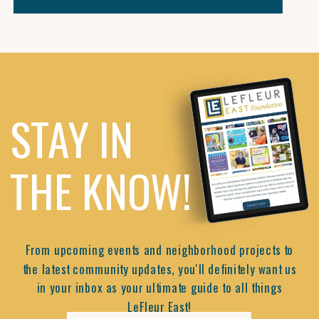
STAY IN
THE KNOW!
From upcoming events and neighborhood projects to
the latest community updates, you'll definitely want us
in your inbox as your ultimate guide to all things
LeFleur East!