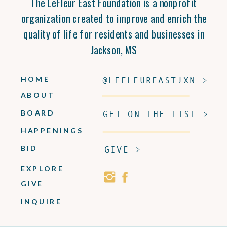
The LeFleur East Foundation is a nonprofit
organization created to improve and enrich the
quality of life for residents and businesses in
Jackson, MS
HOME
@LEFLEUREASTJXN >
ABOUT
BOARD
GET ON THE LIST >
HAPPENINGS
BID
GIVE >
EXPLORE
GIVE
INQUIRE