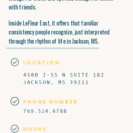
with friends.
Inside LeFleur East, it offers that familiar
consistency people recognize, just interpreted
through the rhythm of life in Jackson, MS.
LOCATION
4500 I-55 N SUITE 182
JACKSON, MS 39211
PHONE NUMBER
769.524.6788
HOURS