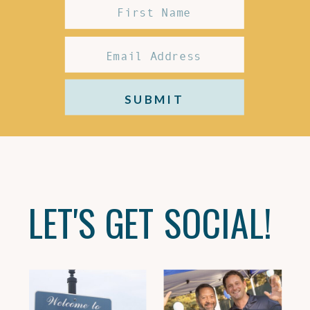
SUBMIT
LET'S GET SOCIAL!