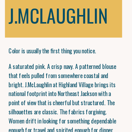
J.MCLAUGHLIN
Color is usually the first thing you notice.
A saturated pink. A crisp navy. A patterned blouse
that feels pulled from somewhere coastal and
bright. J.McLaughlin at Highland Village brings its
national footprint into Northeast Jackson with a
point of view that is cheerful but structured. The
silhouettes are classic. The fabrics forgiving.
Women drift in looking for something dependable
enough for travel and spirited enough for dinner