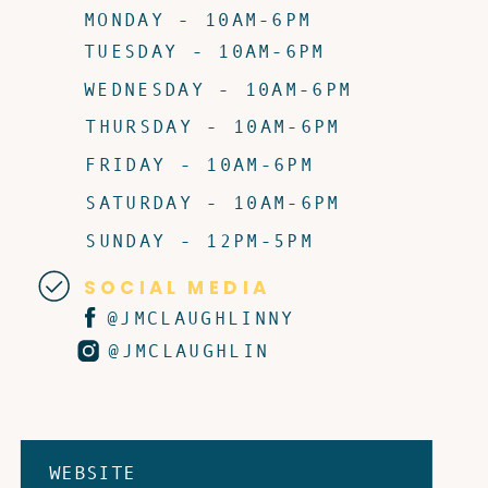
MONDAY - 10AM-6PM
TUESDAY - 10AM-6PM
WEDNESDAY - 10AM-6PM
THURSDAY - 10AM-6PM
FRIDAY - 10AM-6PM
SATURDAY - 10AM-6PM
SUNDAY - 12PM-5PM
SOCIAL MEDIA
@JMCLAUGHLINNY
@JMCLAUGHLIN
WEBSITE