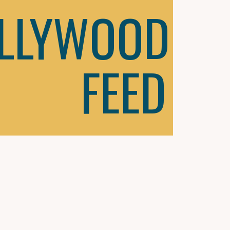
LLYWOOD
FEED