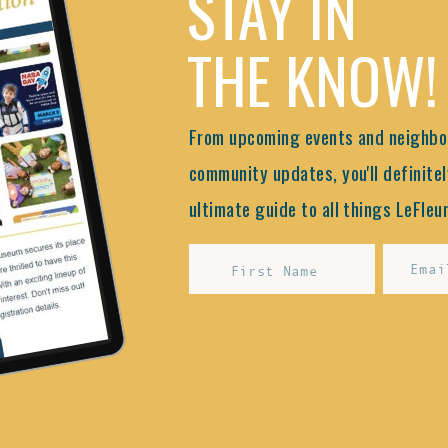
STAY IN
THE KNOW!
From upcoming events and neighbor
community updates, you'll definitel
ultimate guide to all things LeFleur