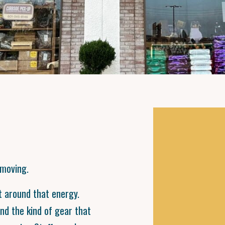
 moving.
lt around that energy.
and the kind of gear that