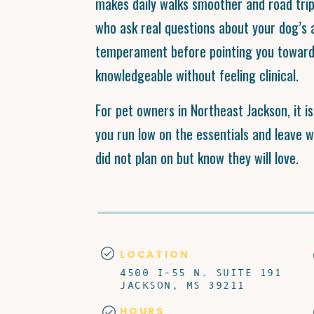
makes daily walks smoother and road tri
who ask real questions about your dog’s 
temperament before pointing you toward 
knowledgeable without feeling clinical.
For pet owners in Northeast Jackson, it i
you run low on the essentials and leave 
did not plan on but know they will love.
LOCATION
4500 I-55 N. SUITE 191
JACKSON, MS 39211
HOURS