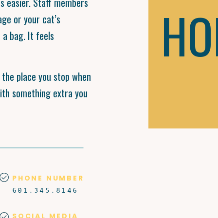
ps easier. Staff members
HO
age or your cat’s
a bag. It feels
s the place you stop when
with something extra you
PHONE NUMBER
601.345.8146
SOCIAL MEDIA