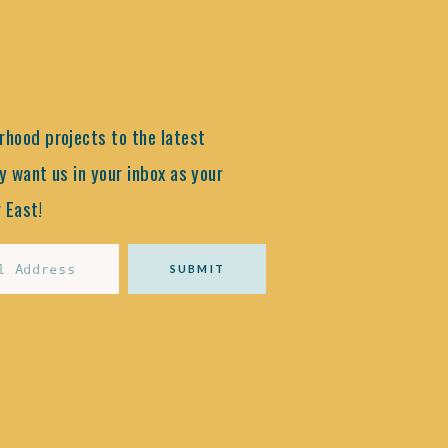
hood projects to the latest
y want us in your inbox as your
 East!
SUBMIT