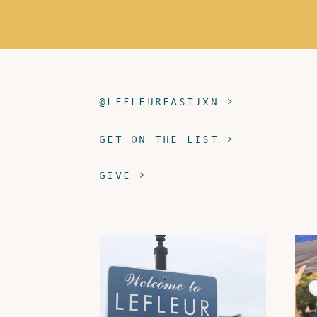
@LEFLEUREASTJXN >
GET ON THE LIST >
GIVE >