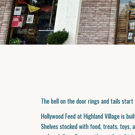
The bell on the door rings and tails start
Hollywood Feed at Highland Village is bui
Shelves stocked with food, treats, toys, 