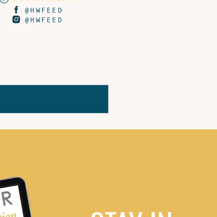
@HWFEED
@HWFEED