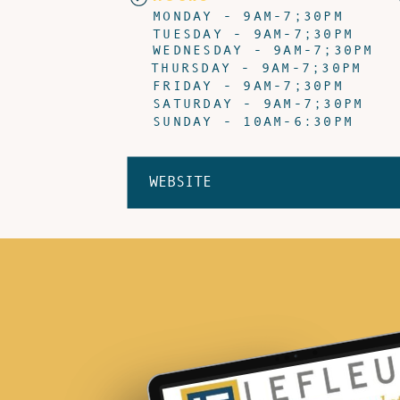
MONDAY - 9AM-7;30PM
TUESDAY - 9AM-7;30PM
WEDNESDAY - 9AM-7;30PM
THURSDAY - 9AM-7;30PM
FRIDAY - 9AM-7;30PM
SATURDAY - 9AM-7;30PM
SUNDAY - 10AM-6:30PM
WEBSITE