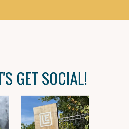
T'S GET SOCIAL!