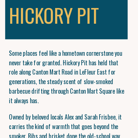
HICKORY PIT
Some places feel like a hometown cornerstone you
never take for granted. Hickory Pit has held that
role along Canton Mart Road in LeFleur East for
generations, the steady scent of slow-smoked
barbecue drifting through Canton Mart Square like
it always has.
Owned by beloved locals Alex and Sarah Frisbee, it
carries the kind of warmth that goes beyond the
smoker. Ribs and brisket done the old-school way.