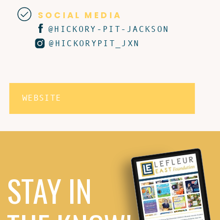
SOCIAL MEDIA
@HICKORY-PIT-JACKSON
@HICKORYPIT_JXN
WEBSITE
STAY IN