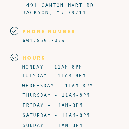
1491 CANTON MART RD
JACKSON, MS 39211
PHONE NUMBER
601.956.7079
HOURS
MONDAY - 11AM-8PM
TUESDAY - 11AM-8PM
WEDNESDAY - 11AM-8PM
THURSDAY - 11AM-8PM
FRIDAY - 11AM-8PM
SATURDAY - 11AM-8PM
SUNDAY - 11AM-8PM