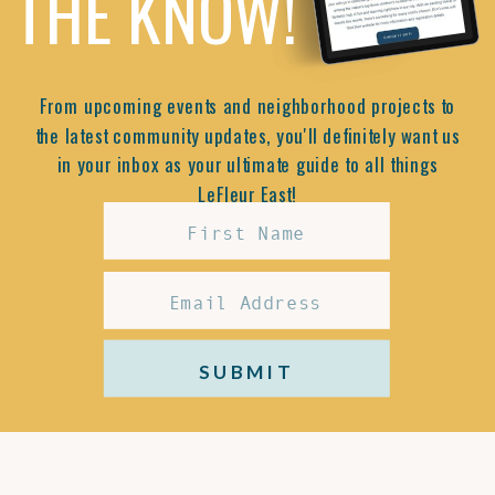
THE KNOW!
From upcoming events and neighborhood projects to
the latest community updates, you'll definitely want us
in your inbox as your ultimate guide to all things
LeFleur East!
SUBMIT