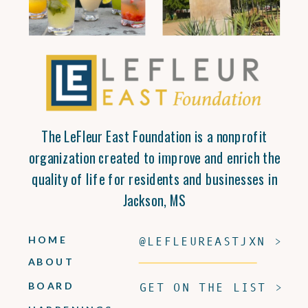
The LeFleur East Foundation is a nonprofit
organization created to improve and enrich the
quality of life for residents and businesses in
Jackson, MS
HOME
@LEFLEUREASTJXN >
ABOUT
BOARD
GET ON THE LIST >