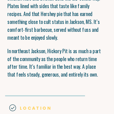
Plates lined with sides that taste like family
recipes. And that Hershey pie that has earned
something close to cult status in Jackson, MS. It’s
comfort-first barbecue, served without fuss and
meant to be enjoyed slowly.
In northeast Jackson, Hickory Pit is as much a part
of the community as the people who return time
after time. It’s familiar in the best way. A place
that feels steady, generous, and entirely its own.
LOCATION