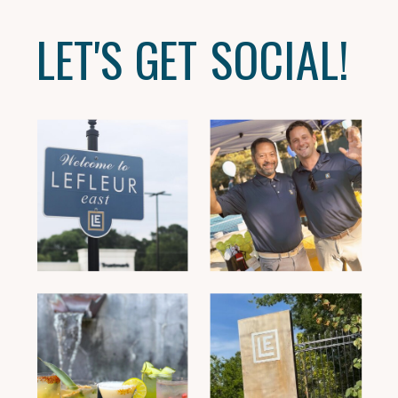
LET'S GET SOCIAL!