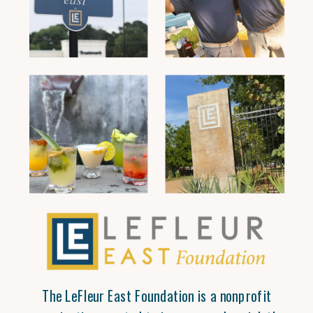
The LeFleur East Foundation is a nonprofit