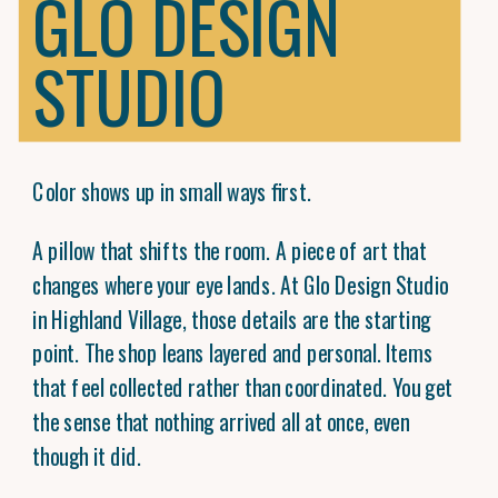
GLO DESIGN
STUDIO
Color shows up in small ways first.
A pillow that shifts the room. A piece of art that
changes where your eye lands. At Glo Design Studio
in Highland Village, those details are the starting
point. The shop leans layered and personal. Items
that feel collected rather than coordinated. You get
the sense that nothing arrived all at once, even
though it did.