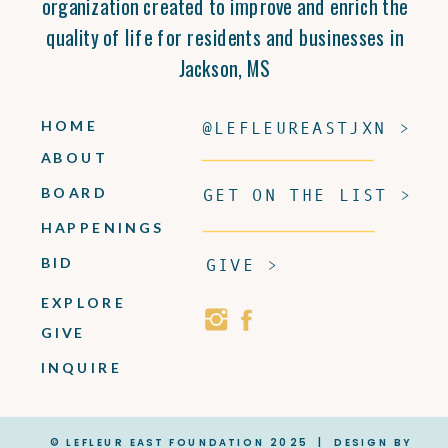
organization created to improve and enrich the
quality of life for residents and businesses in
Jackson, MS
HOME
@LEFLEUREASTJXN >
ABOUT
BOARD
GET ON THE LIST >
HAPPENINGS
BID
GIVE >
EXPLORE
GIVE
INQUIRE
© LEFLEUR EAST FOUNDATION 2025 | DESIGN BY