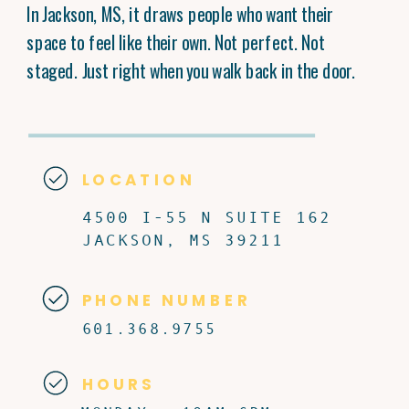
In Jackson, MS, it draws people who want their
space to feel like their own. Not perfect. Not
staged. Just right when you walk back in the door.
LOCATION
4500 I-55 N SUITE 162
JACKSON, MS 39211
PHONE NUMBER
601.368.9755
HOURS