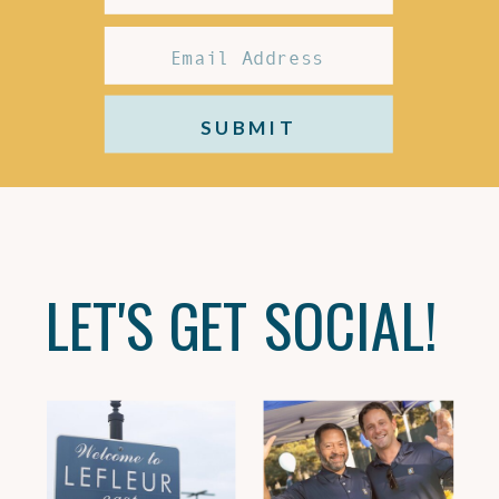
SUBMIT
LET'S GET SOCIAL!