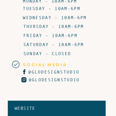
MONDAY - 10AM-6PM
TUESDAY - 10AM-6PM
WEDNESDAY - 10AM-6PM
THURSDAY - 10AM-6PM
FRIDAY - 10AM-6PM
SATURDAY - 10AM-6PM
SUNDAY - CLOSED
SOCIAL MEDIA
@GLODESIGNSTUDIO
@GLODESIGNSTUDIO
WEBSITE