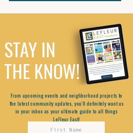
STAY IN
THE KNOW!
From upcoming events and neighborhood projects to
the latest community updates, you'll definitely want us
in your inbox as your ultimate guide to all things
LeFleur East!