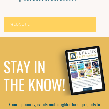
WEBSITE
STAY IN
THE KNOW!
From upcoming events and neighborhood projects to