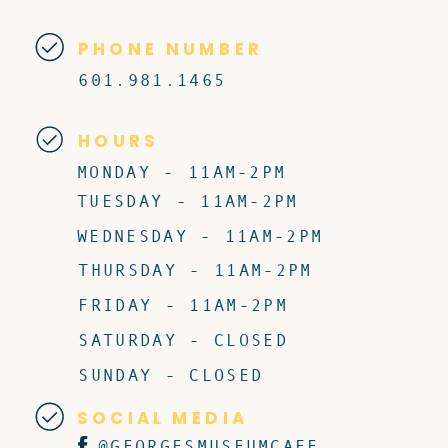
PHONE NUMBER
601.981.1465
HOURS
MONDAY - 11AM-2PM
TUESDAY - 11AM-2PM
WEDNESDAY - 11AM-2PM
THURSDAY - 11AM-2PM
FRIDAY - 11AM-2PM
SATURDAY - CLOSED
SUNDAY - CLOSED
SOCIAL MEDIA
@GEORGESMUSEUMCAFE