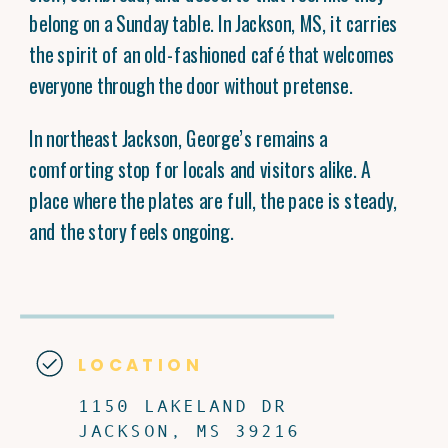
belong on a Sunday table. In Jackson, MS, it carries
the spirit of an old-fashioned café that welcomes
everyone through the door without pretense.
In northeast Jackson, George’s remains a
comforting stop for locals and visitors alike. A
place where the plates are full, the pace is steady,
and the story feels ongoing.
LOCATION
1150 LAKELAND DR
JACKSON, MS 39216