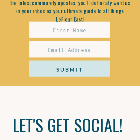
the latest community updates, you'll definitely want us
in your inbox as your ultimate guide to all things
LeFleur East!
SUBMIT
LET'S GET SOCIAL!