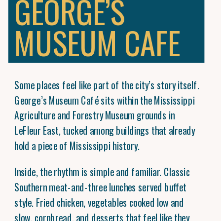
GEORGE’S
MUSEUM CAFE
Some places feel like part of the city’s story itself.
George’s Museum Café sits within the Mississippi
Agriculture and Forestry Museum grounds in
LeFleur East, tucked among buildings that already
hold a piece of Mississippi history.
Inside, the rhythm is simple and familiar. Classic
Southern meat-and-three lunches served buffet
style. Fried chicken, vegetables cooked low and
slow, cornbread, and desserts that feel like they