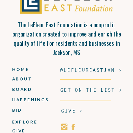
The LeFleur East Foundation is a nonprofit
organization created to improve and enrich the
quality of life for residents and businesses in
Jackson, MS
HOME
@LEFLEUREASTJXN >
ABOUT
BOARD
GET ON THE LIST >
HAPPENINGS
BID
GIVE >
EXPLORE
GIVE