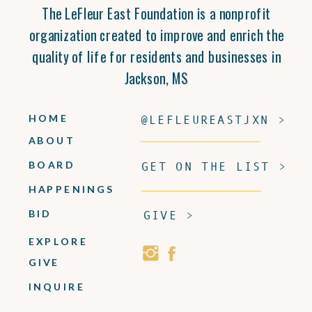
The LeFleur East Foundation is a nonprofit
organization created to improve and enrich the
quality of life for residents and businesses in
Jackson, MS
HOME
@LEFLEUREASTJXN >
ABOUT
BOARD
GET ON THE LIST >
HAPPENINGS
BID
GIVE >
EXPLORE
GIVE
INQUIRE