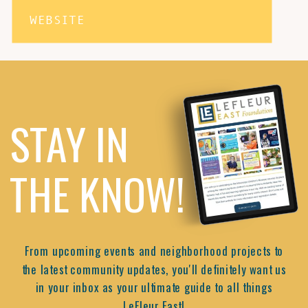
WEBSITE
STAY IN
THE KNOW!
From upcoming events and neighborhood projects to
the latest community updates, you'll definitely want us
in your inbox as your ultimate guide to all things
LeFleur East!