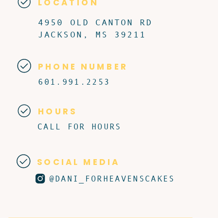
LOCATION
4950 OLD CANTON RD
JACKSON, MS 39211
PHONE NUMBER
601.991.2253
HOURS
CALL FOR HOURS
SOCIAL MEDIA
@DANI_FORHEAVENSCAKES