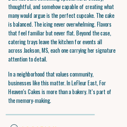
thoughtful, and somehow capable of creating what
many would argue is the perfect cupcake. The cake
is balanced. The icing never overwhelming. Flavors
that feel familiar but never flat. Beyond the case,
catering trays leave the kitchen for events all
across Jackson, MS, each one carrying her signature
attention to detail.
In a neighborhood that values community,
businesses like this matter. In LeFleur East, For
Heaven’s Cakes is more than a bakery. It’s part of
the memory-making.