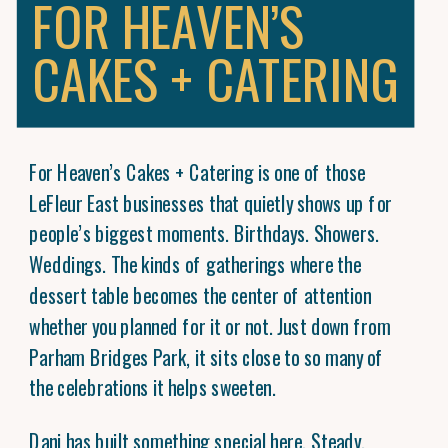
FOR HEAVEN’S
CAKES + CATERING
For Heaven’s Cakes + Catering is one of those
LeFleur East businesses that quietly shows up for
people’s biggest moments. Birthdays. Showers.
Weddings. The kinds of gatherings where the
dessert table becomes the center of attention
whether you planned for it or not. Just down from
Parham Bridges Park, it sits close to so many of
the celebrations it helps sweeten.
Dani has built something special here. Steady,