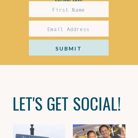
SUBMIT
LET'S GET SOCIAL!