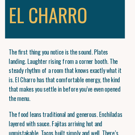
EL CHARRO
The first thing you notice is the sound. Plates
landing. Laughter rising from a corner booth. The
steady rhythm of a room that knows exactly what it
is. El Charro has that comfortable energy, the kind
that makes you settle in before you’ve even opened
the menu.
The food leans traditional and generous. Enchiladas
layered with sauce. Fajitas arriving hot and
unmistakable. Tacos built simply and well. There’s