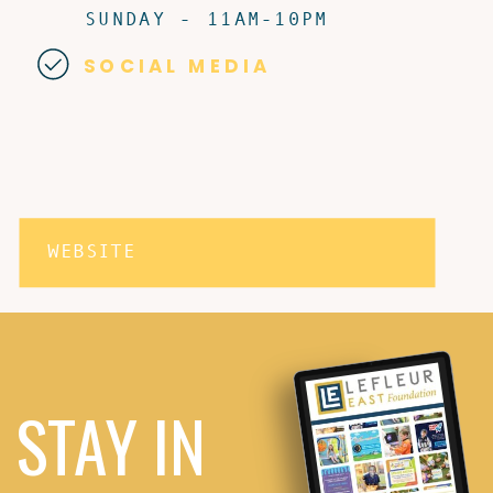
SUNDAY - 11AM-10PM
SOCIAL MEDIA
WEBSITE
STAY IN