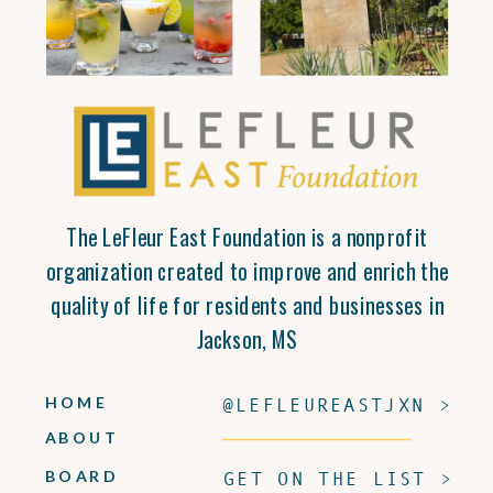
The LeFleur East Foundation is a nonprofit
organization created to improve and enrich the
quality of life for residents and businesses in
Jackson, MS
HOME
@LEFLEUREASTJXN >
ABOUT
BOARD
GET ON THE LIST >