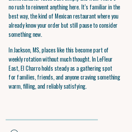
no rush to reinvent anything here. It’s familiar in the
best way, the kind of Mexican restaurant where you
already know your order but still pause to consider
something new.
In Jackson, MS, places like this become part of
weekly rotation without much thought. In LeFleur
East, El Charro holds steady as a gathering spot
for families, friends, and anyone craving something
warm, filling, and reliably satisfying.