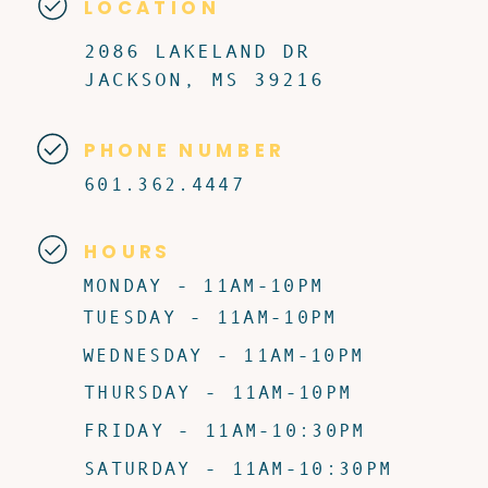
LOCATION
2086 LAKELAND DR
JACKSON, MS 39216
PHONE NUMBER
601.362.4447
HOURS
MONDAY - 11AM-10PM
TUESDAY - 11AM-10PM
WEDNESDAY - 11AM-10PM
THURSDAY - 11AM-10PM
FRIDAY - 11AM-10:30PM
SATURDAY - 11AM-10:30PM