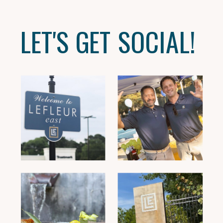
LET'S GET SOCIAL!