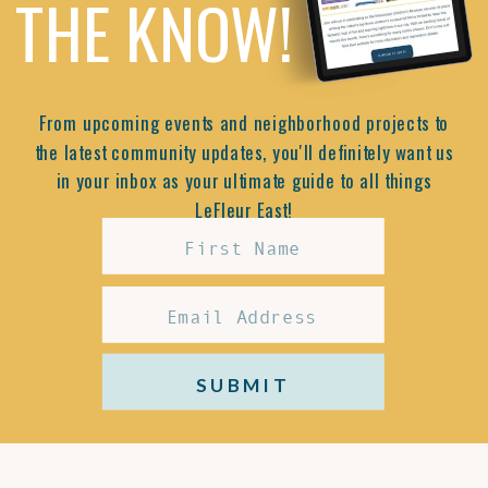
THE KNOW!
From upcoming events and neighborhood projects to
the latest community updates, you'll definitely want us
in your inbox as your ultimate guide to all things
LeFleur East!
SUBMIT