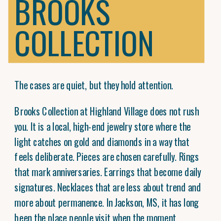
BROOKS
COLLECTION
The cases are quiet, but they hold attention.
Brooks Collection at Highland Village does not rush
you. It is a local, high-end jewelry store where the
light catches on gold and diamonds in a way that
feels deliberate. Pieces are chosen carefully. Rings
that mark anniversaries. Earrings that become daily
signatures. Necklaces that are less about trend and
more about permanence. In Jackson, MS, it has long
been the place people visit when the moment