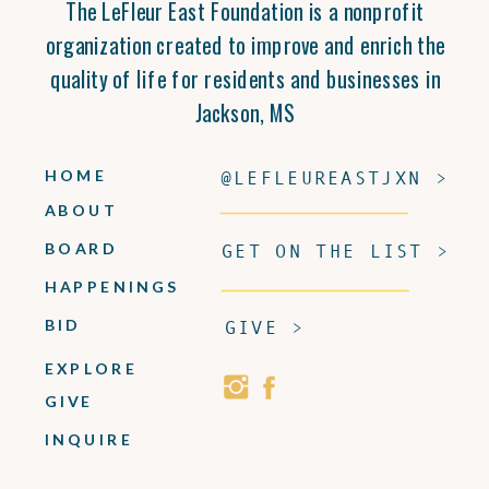
The LeFleur East Foundation is a nonprofit
organization created to improve and enrich the
quality of life for residents and businesses in
Jackson, MS
HOME
@LEFLEUREASTJXN >
ABOUT
BOARD
GET ON THE LIST >
HAPPENINGS
BID
GIVE >
EXPLORE
GIVE
INQUIRE