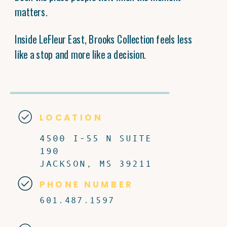
matters.
Inside LeFleur East, Brooks Collection feels less
like a stop and more like a decision.
LOCATION
4500 I-55 N SUITE
190
JACKSON, MS 39211
PHONE NUMBER
601.487.1597