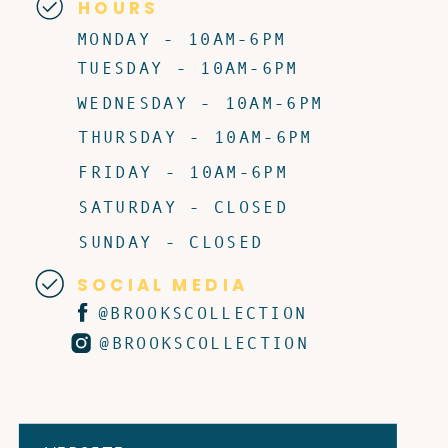
HOURS
MONDAY - 10AM-6PM
TUESDAY - 10AM-6PM
WEDNESDAY - 10AM-6PM
THURSDAY - 10AM-6PM
FRIDAY - 10AM-6PM
SATURDAY - CLOSED
SUNDAY - CLOSED
SOCIAL MEDIA
@BROOKSCOLLECTION
@BROOKSCOLLECTION