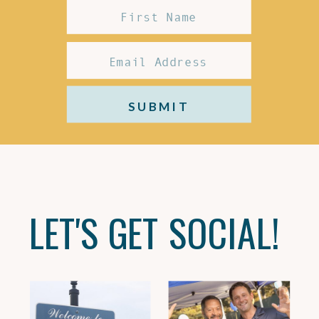
SUBMIT
LET'S GET SOCIAL!