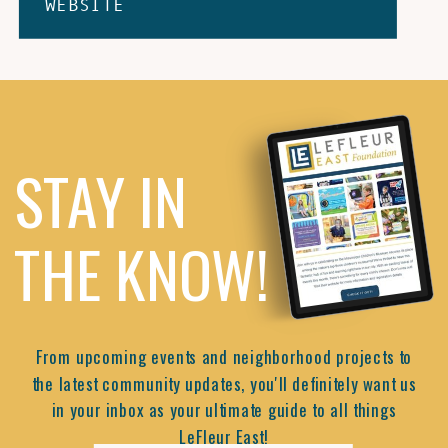
WEBSITE
STAY IN
THE KNOW!
From upcoming events and neighborhood projects to
the latest community updates, you'll definitely want us
in your inbox as your ultimate guide to all things
LeFleur East!