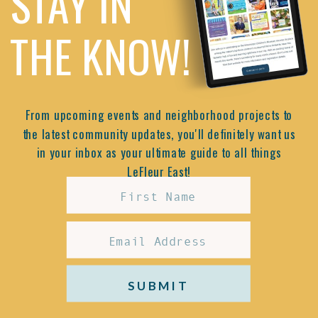
STAY IN
THE KNOW!
From upcoming events and neighborhood projects to
the latest community updates, you'll definitely want us
in your inbox as your ultimate guide to all things
LeFleur East!
SUBMIT