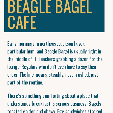
BEAGLE BAGEL
CAFE
Early mornings in northeast Jackson have a
particular hum, and Beagle Bagel is usually right in
the middle of it. Teachers grabbing a dozen for the
lounge. Regulars who don’t even have to say their
order. The line moving steadily, never rushed, just
part of the routine.
There’s something comforting about a place that
understands breakfast is serious business. Bagels
toasted golden and chewy. Egg sandwiches stacked