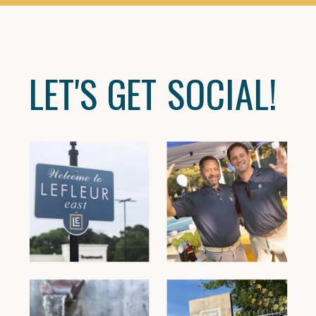
LET'S GET SOCIAL!