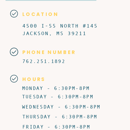
LOCATION
4500 I-55 NORTH #145
JACKSON, MS 39211
PHONE NUMBER
762.251.1892
HOURS
MONDAY - 6:30PM-8PM
TUESDAY - 6:30PM-8PM
WEDNESDAY - 6:30PM-8PM
THURSDAY - 6:30PM-8PM
FRIDAY - 6:30PM-8PM