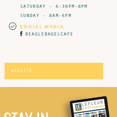
SATURDAY - 6:30PM-8PM
SUNDAY - 8AM-6PM
SOCIAL MEDIA
BEAGLEBAGELCAFE
WEBSITE