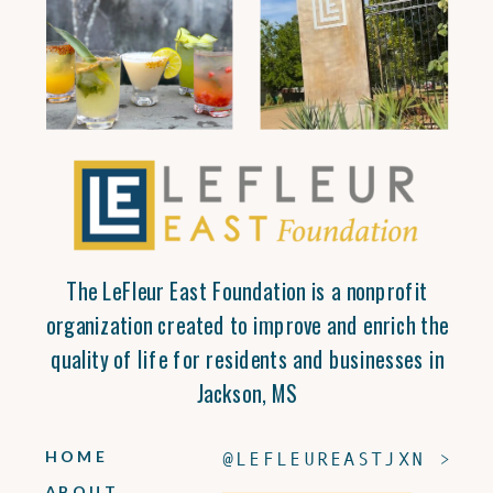
The LeFleur East Foundation is a nonprofit
organization created to improve and enrich the
quality of life for residents and businesses in
Jackson, MS
HOME
@LEFLEUREASTJXN >
ABOUT