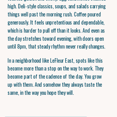
high. Deli-style classics, soups, and salads carrying
things well past the morning rush. Coffee poured
generously. It feels unpretentious and dependable,
which is harder to pull off than it looks. And even as
the day stretches toward evening, with doors open
until 8pm, that steady rhythm never really changes.
In a neighborhood like LeFleur East, spots like this
become more than a stop on the way to work. They
become part of the cadence of the day. You grow
up with them. And somehow they always taste the
same, in the way you hope they will.