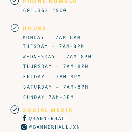
PHONE NUMBER
601.362.2900
HOURS
MONDAY - 7AM-8PM
TUESDAY - 7AM-8PM
WEDNESDAY - 7AM-8PM
THURSDAY - 7AM-8PM
FRIDAY - 7AM-8PM
SATURDAY - 7AM-8PM
SUNDAY 7AM-3PM
SOCIAL MEDIA
@BANNERHALL
@BANNERHALLJXN