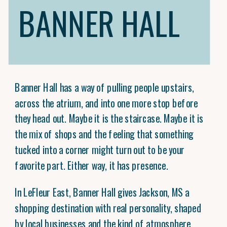
BANNER HALL
Banner Hall has a way of pulling people upstairs,
across the atrium, and into one more stop before
they head out. Maybe it is the staircase. Maybe it is
the mix of shops and the feeling that something
tucked into a corner might turn out to be your
favorite part. Either way, it has presence.
In LeFleur East, Banner Hall gives Jackson, MS a
shopping destination with real personality, shaped
by local businesses and the kind of atmosphere