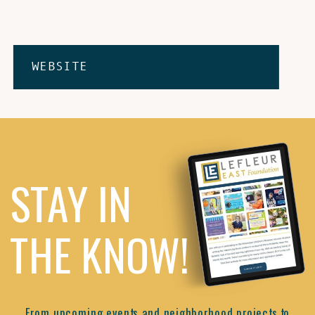
WEBSITE
STAY IN
THE KNOW!
From upcoming events and neighborhood projects to