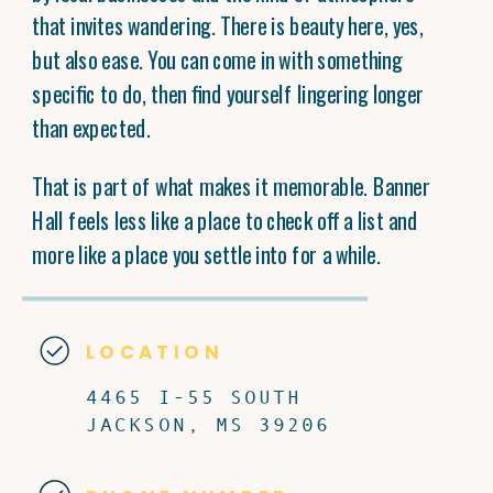
that invites wandering. There is beauty here, yes,
but also ease. You can come in with something
specific to do, then find yourself lingering longer
than expected.
That is part of what makes it memorable. Banner
Hall feels less like a place to check off a list and
more like a place you settle into for a while.
LOCATION
4465 I-55 SOUTH
JACKSON, MS 39206