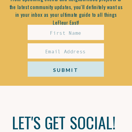
the latest community updates, you'll definitely want us
in your inbox as your ultimate guide to all things
LeFleur East!
SUBMIT
LET'S GET SOCIAL!