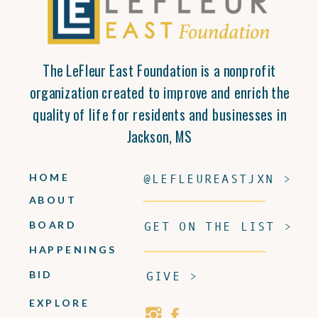
The LeFleur East Foundation is a nonprofit
organization created to improve and enrich the
quality of life for residents and businesses in
Jackson, MS
HOME
@LEFLEUREASTJXN >
ABOUT
BOARD
GET ON THE LIST >
HAPPENINGS
BID
GIVE >
EXPLORE