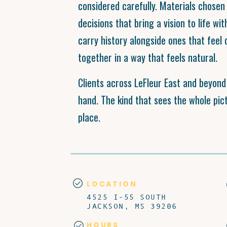
considered carefully. Materials chosen 
decisions that bring a vision to life wit
carry history alongside ones that feel 
together in a way that feels natural.
Clients across LeFleur East and beyon
hand. The kind that sees the whole pictu
place.
LOCATION
4525 I-55 SOUTH
JACKSON, MS 39206
HOURS