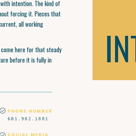
with intention. The kind of
hout forcing it. Pieces that
current, all working
IN
d come here for that steady
re before it is fully in
PHONE NUMBER
601.982.1881
SOCIAL MEDIA