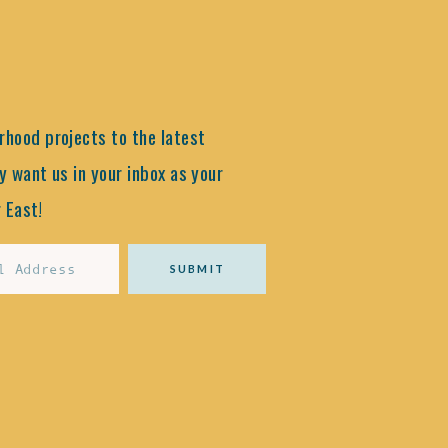
hood projects to the latest
y want us in your inbox as your
 East!
SUBMIT