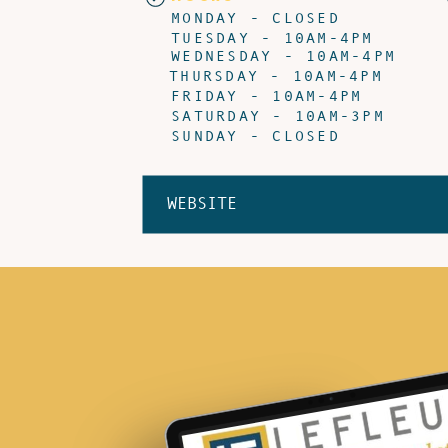
MONDAY - CLOSED
TUESDAY - 10AM-4PM
WEDNESDAY - 10AM-4PM
THURSDAY - 10AM-4PM
FRIDAY - 10AM-4PM
SATURDAY - 10AM-3PM
SUNDAY - CLOSED
WEBSITE