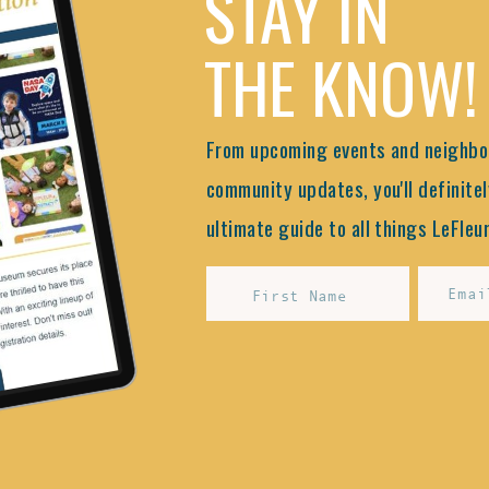
STAY IN
THE KNOW!
From upcoming events and neighbor
community updates, you'll definitel
ultimate guide to all things LeFleur