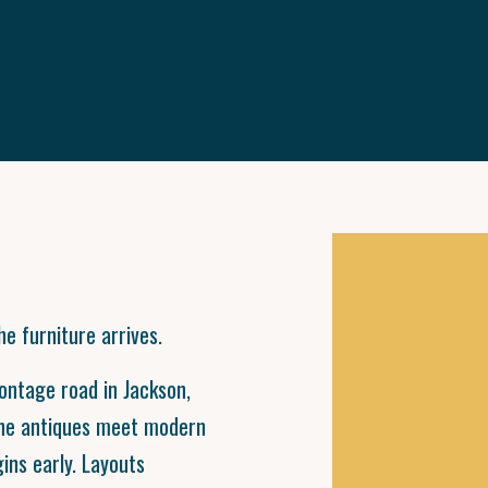
e furniture arrives.
rontage road in Jackson,
ine antiques meet modern
gins early. Layouts