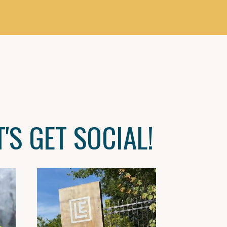
T'S GET SOCIAL!