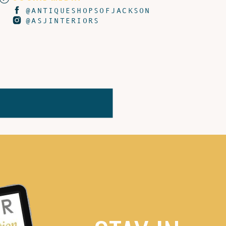
@ANTIQUESHOPSOFJACKSON
@ASJINTERIORS