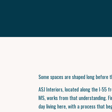
Some spaces are shaped long before th
ASJ Interiors, located along the I-55 f
MS, works from that understanding. F
day living here, with a process that be