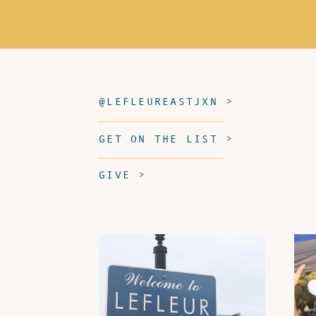
@LEFLEUREASTJXN >
GET ON THE LIST >
GIVE >