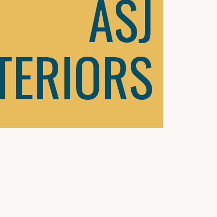
ASJ
TERIORS